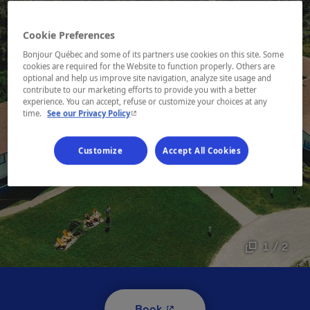
Cookie Preferences
Bonjour Québec and some of its partners use cookies on this site. Some
cookies are required for the Website to function properly. Others are
optional and help us improve site navigation, analyze site usage and
contribute to our marketing efforts to provide you with a better
experience. You can accept, refuse or customize your choices at any
- This hyperlink will open in a new window.
time.
See our Privacy Policy
Customize
Accept All Cookies
1 / 2
- This hyperlink will open i
Book