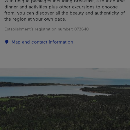
With unique packages including breakfast, a four-course
dinner and activities plus other excursions to choose
from, you can discover all the beauty and authenticity of
the region at your own pace.
Establishment’s registration number:
073640
Map and contact information