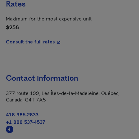
Rates
Maximum for the most expensive unit
$258
- This hyperlink will open in a new
Consult the full rates
Contact information
377 route 199, Les Îles-de-la-Madeleine, Québec,
Canada, G4T 7A5
418 985-2833
+1 888 537-4537