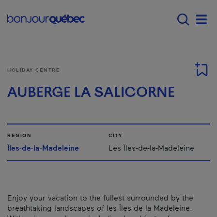
Skip to main content
Main navigation - E
Men
HOLIDAY CENTRE
AUBERGE LA SALICORNE
REGION
CITY
Îles-de-la-Madeleine
Les Îles-de-la-Madeleine
Enjoy your vacation to the fullest surrounded by the
breathtaking landscapes of les Îles de la Madeleine.