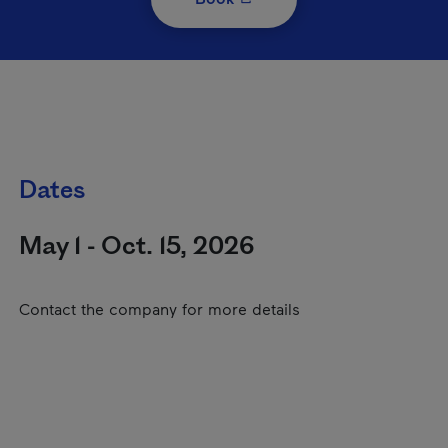
Dates
May 1 - Oct. 15, 2026
Contact the company for more details