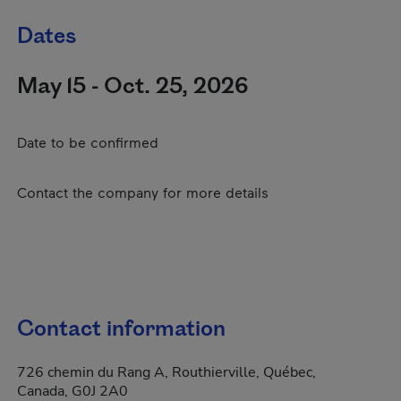
Dates
May 15 - Oct. 25, 2026
Date to be confirmed
Contact the company for more details
Contact information
726 chemin du Rang A, Routhierville, Québec,
Canada, G0J 2A0