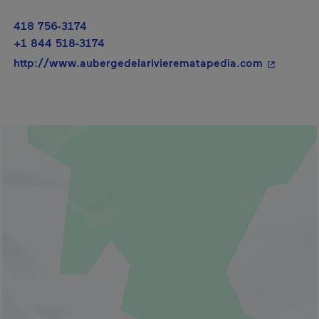
418 756-3174
+1 844 518-3174
- This hyp
http://www.aubergedelarivierematapedia.com