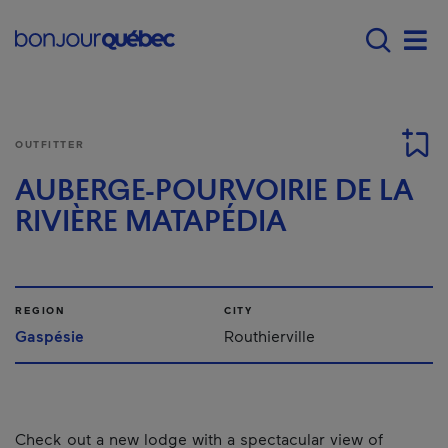
Skip to main content
Main navigation - E
Men
OUTFITTER
AUBERGE-POURVOIRIE DE LA
RIVIÈRE MATAPÉDIA
REGION
CITY
Gaspésie
Routhierville
Check out a new lodge with a spectacular view of