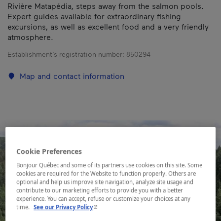
Rivière Matapédia, steps away from the salmon pools.
Expert guides available for extraordinary fishing
excursions, as well as excellent food and a very friendly
atmosphere.
Establishment’s registration number:
850294
Map and contact information
Cookie Preferences
Bonjour Québec and some of its partners use cookies on this site. Some
cookies are required for the Website to function properly. Others are
optional and help us improve site navigation, analyze site usage and
contribute to our marketing efforts to provide you with a better
experience. You can accept, refuse or customize your choices at any
- This hyperlink will open in a new window.
time.
See our Privacy Policy