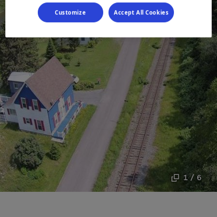
Customize
Accept All Cookies
1 / 6