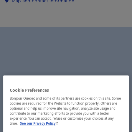
Map and contact information
Cookie Preferences
Bonjour Québec and some of its partners use cookies on this site. Some
cookies are required for the Website to function properly. Others are
optional and help us improve site navigation, analyze site usage and
contribute to our marketing efforts to provide you with a better
experience. You can accept, refuse or customize your choices at any
- This hyperlink will open in a new window.
time.
See our Privacy Policy