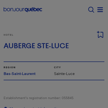
Skip to main content
Main navigation - E
Men
HOTEL
AUBERGE STE-LUCE
REGION
CITY
Bas-Saint-Laurent
Sainte-Luce
Establishment’s registration number:
055845