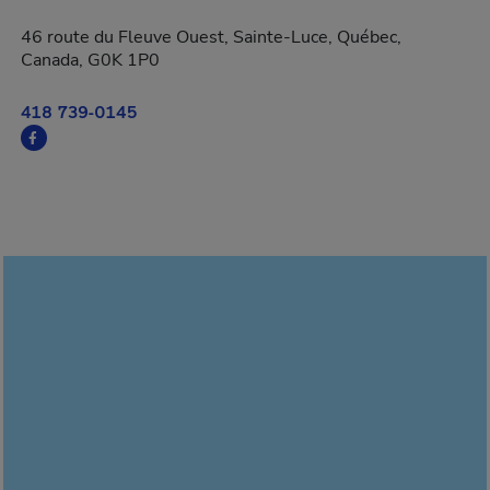
46 route du Fleuve Ouest, Sainte-Luce, Québec,
Canada, G0K 1P0
418 739-0145