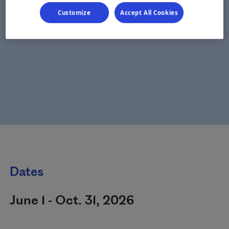
Customize
Accept All Cookies
Dates
June 1 - Oct. 31, 2026