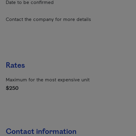
Date to be confirmed
Contact the company for more details
Rates
Maximum for the most expensive unit
$250
Contact information