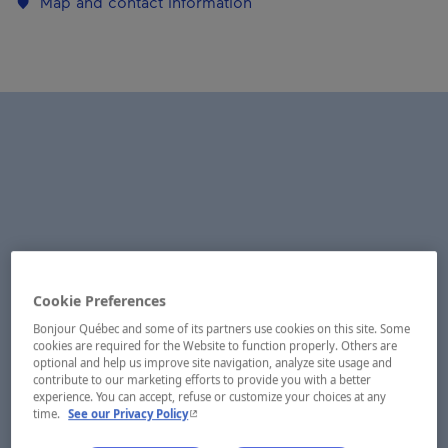
Map and contact information
Cookie Preferences
Bonjour Québec and some of its partners use cookies on this site. Some
cookies are required for the Website to function properly. Others are
optional and help us improve site navigation, analyze site usage and
contribute to our marketing efforts to provide you with a better
experience. You can accept, refuse or customize your choices at any
- This hyperlink will open in a new window.
time.
See our Privacy Policy