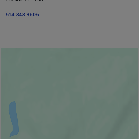
514 343-9606