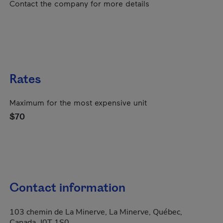
Contact the company for more details
Rates
Maximum for the most expensive unit
$70
Contact information
103 chemin de La Minerve, La Minerve, Québec,
Canada, J0T 1S0