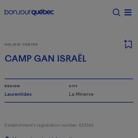
Skip to main content
Main navigation - E
Men
HOLIDAY CENTRE
CAMP GAN ISRAËL
REGION
CITY
Laurentides
La Minerve
Establishment’s registration number:
613314