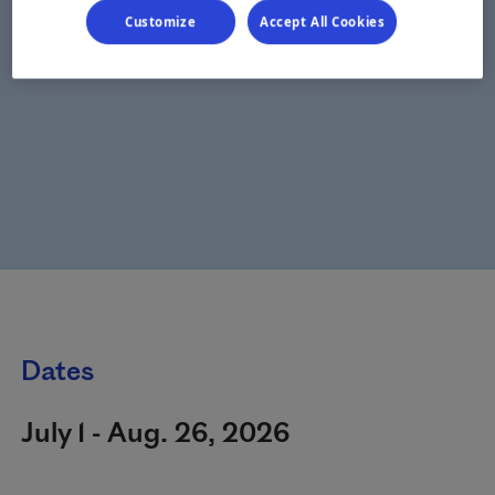
Customize
Accept All Cookies
Dates
July 1 - Aug. 26, 2026