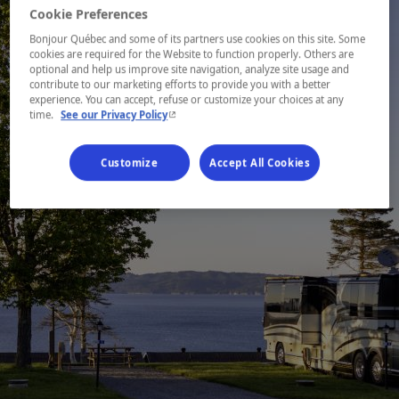
Cookie Preferences
Bonjour Québec and some of its partners use cookies on this site. Some
cookies are required for the Website to function properly. Others are
optional and help us improve site navigation, analyze site usage and
contribute to our marketing efforts to provide you with a better
experience. You can accept, refuse or customize your choices at any
- This hyperlink will open in a new window.
time.
See our Privacy Policy
Customize
Accept All Cookies