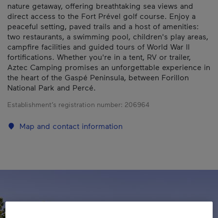
nature getaway, offering breathtaking sea views and
direct access to the Fort Prével golf course. Enjoy a
peaceful setting, paved trails and a host of amenities:
two restaurants, a swimming pool, children's play areas,
campfire facilities and guided tours of World War II
fortifications. Whether you're in a tent, RV or trailer,
Aztec Camping promises an unforgettable experience in
the heart of the Gaspé Peninsula, between Forillon
National Park and Percé.
Establishment’s registration number:
206964
Map and contact information