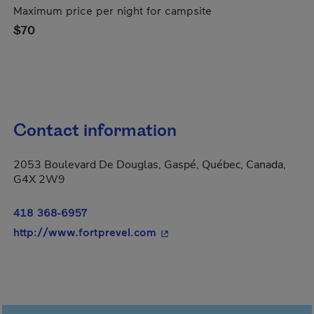
Maximum price per night for campsite
$70
Contact information
2053 Boulevard De Douglas, Gaspé, Québec, Canada,
G4X 2W9
418 368-6957
- This hyperlink will open in
http://www.fortprevel.com