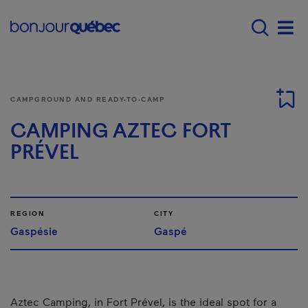
Skip to main content
Main navigation - E
Men
CAMPGROUND AND READY-TO-CAMP
CAMPING AZTEC FORT
PRÉVEL
REGION
CITY
Gaspésie
Gaspé
Aztec Camping, in Fort Prével, is the ideal spot for a