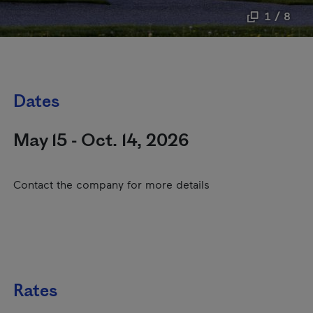
1 / 8
Dates
May 15 - Oct. 14, 2026
Contact the company for more details
Rates