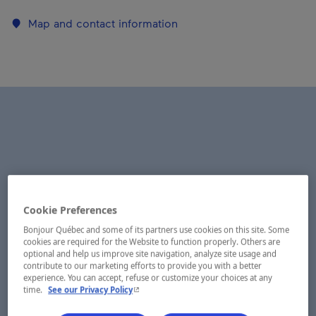
Map and contact information
Cookie Preferences
Bonjour Québec and some of its partners use cookies on this site. Some
cookies are required for the Website to function properly. Others are
optional and help us improve site navigation, analyze site usage and
contribute to our marketing efforts to provide you with a better
experience. You can accept, refuse or customize your choices at any
- This hyperlink will open in a new window.
time.
See our Privacy Policy