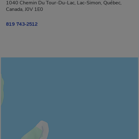
1040 Chemin Du Tour-Du-Lac, Lac-Simon, Québec,
Canada, J0V 1E0
819 743-2512