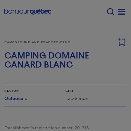
Skip to main content
Main navigation - E
Men
CAMPGROUND AND READY-TO-CAMP
CAMPING DOMAINE
CANARD BLANC
REGION
CITY
Outaouais
Lac-Simon
Establishment’s registration number:
201316