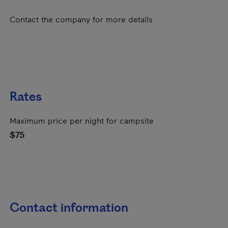
Contact the company for more details
Rates
Maximum price per night for campsite
$75
Contact information