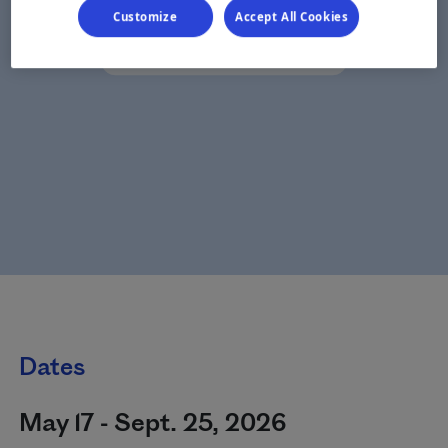
Customize
Accept All Cookies
Dates
May 17 - Sept. 25, 2026