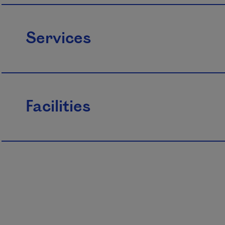
Services
Facilities