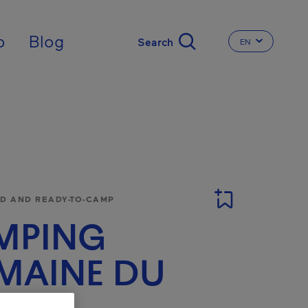
nal
p
Blog
EN
CHANGE THE 
 AND READY-TO-CAMP
MPING
MAINE DU