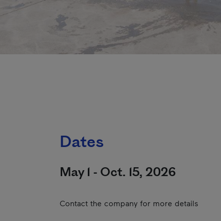
Dates
May 1 - Oct. 15, 2026
Contact the company for more details