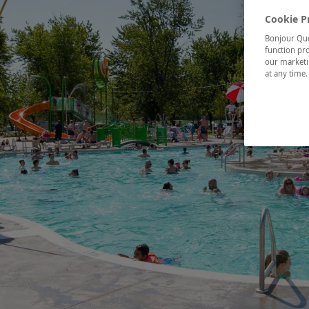
Cookie P
Bonjour Québ
function pro
our marketin
at any time