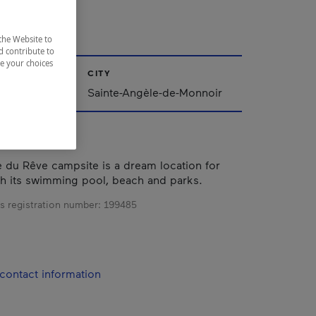
E
the Website to
d contribute to
ze your choices
CITY
Sainte-Angèle-de-Monnoir
du Rêve campsite is a dream location for
h its swimming pool, beach and parks.
s registration number:
199485
contact information