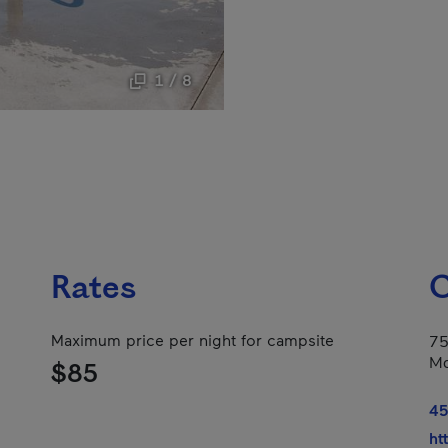
1 / 8
Rates
C
Maximum price per night for campsite
75
Mo
$85
45
ht