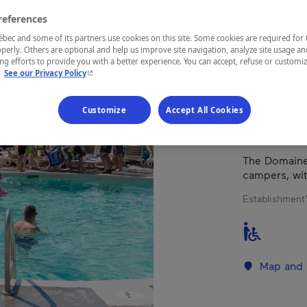
RÊV
references
ec and some of its partners use cookies on this site. Some cookies are required for 
perly. Others are optional and help us improve site navigation, analyze site usage an
g efforts to provide you with a better experience. You can accept, refuse or customi
REGION
- This hyperlink will open in a new window.
.
See our Privacy Policy
Montérégie
Customize
Accept All Cookies
The Domaine 
campers, wit
Establishment’
Map and 