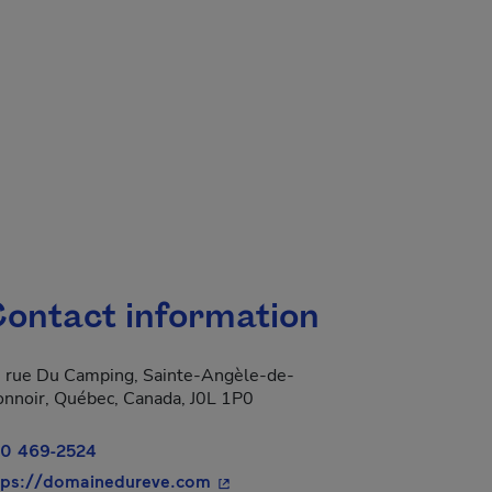
ontact information
 rue Du Camping, Sainte-Angèle-de-
nnoir, Québec, Canada, J0L 1P0
0 469-2524
- This hyperlink will open in a n
tps://domainedureve.com