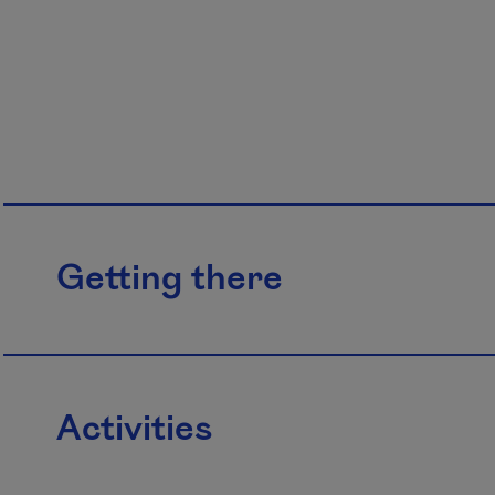
Getting there
Activities