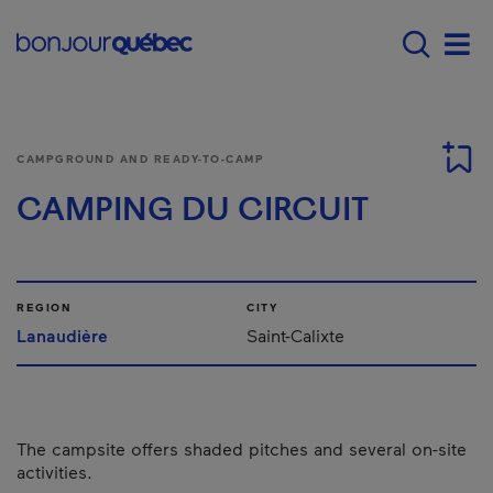
Skip to main content
Main navigation - E
Men
CAMPGROUND AND READY-TO-CAMP
CAMPING DU CIRCUIT
REGION
CITY
Lanaudière
Saint-Calixte
The campsite offers shaded pitches and several on-site
activities.