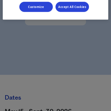
Customize
Accept All Cookies
Dates