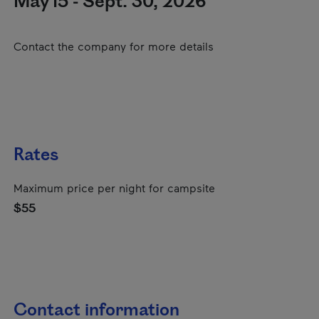
May 15 - Sept. 30, 2026
Contact the company for more details
Rates
Maximum price per night for campsite
$55
Contact information