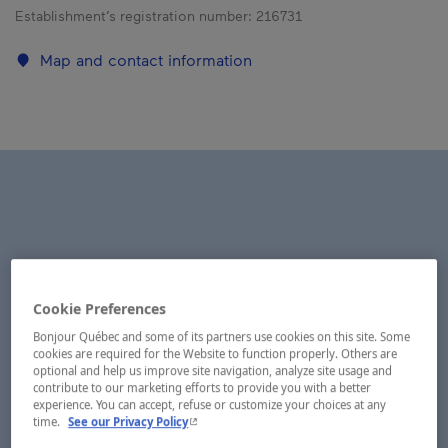
Establishment’s registration number:
216731
Map and contact information
Cookie Preferences
Bonjour Québec and some of its partners use cookies on this site. Some
cookies are required for the Website to function properly. Others are
optional and help us improve site navigation, analyze site usage and
contribute to our marketing efforts to provide you with a better
experience. You can accept, refuse or customize your choices at any
- This hyperlink will open in a new window.
time.
See our Privacy Policy