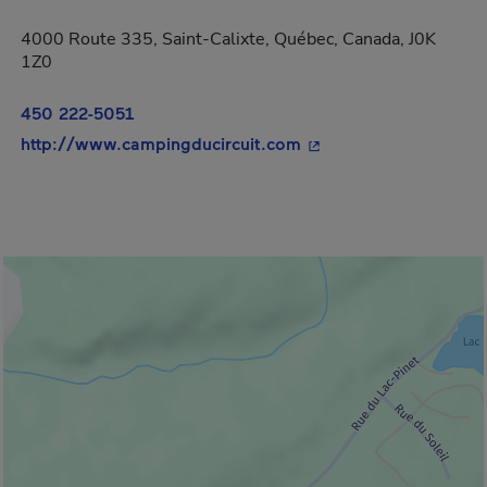
4000 Route 335, Saint-Calixte, Québec, Canada, J0K
1Z0
450 222-5051
- This hyperlink will 
http://www.campingducircuit.com