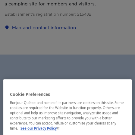
a camping site for members and visitors.
Establishment’s registration number:
215482
Map and contact information
Cookie Preferences
Bonjour Québec and some of its partners use cookies on this site. Some
cookies are required for the Website to function properly. Others are
optional and help us improve site navigation, analyze site usage and
contribute to our marketing efforts to provide you with a better
experience. You can accept, refuse or customize your choices at any
- This hyperlink will open in a new window.
time.
See our Privacy Policy