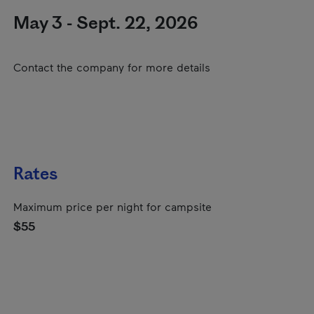
May 3 - Sept. 22, 2026
Contact the company for more details
Rates
Maximum price per night for campsite
$55