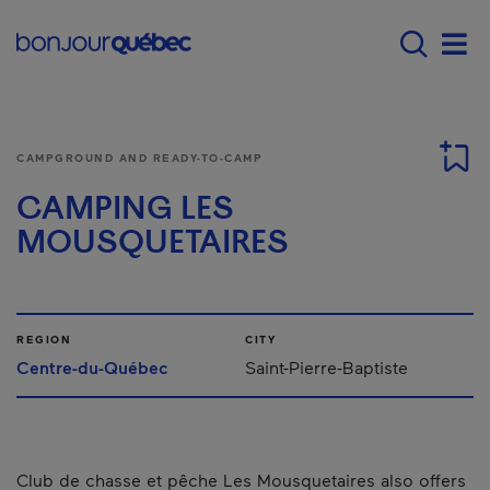
Skip to main content
Main navigation - E
Men
CAMPGROUND AND READY-TO-CAMP
CAMPING LES
MOUSQUETAIRES
REGION
CITY
Centre-du-Québec
Saint-Pierre-Baptiste
Club de chasse et pêche Les Mousquetaires also offers