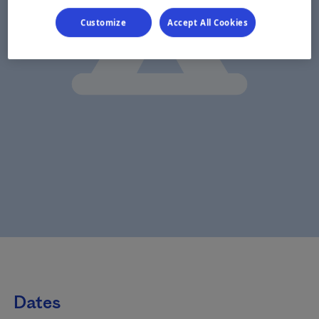
Customize
Accept All Cookies
Dates