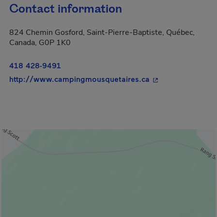
Contact information
824 Chemin Gosford, Saint-Pierre-Baptiste, Québec,
Canada, G0P 1K0
418 428-9491
- This hyperlink w
http://www.campingmousquetaires.ca