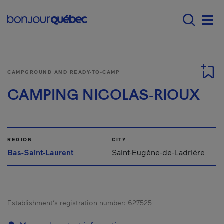
Skip to main content
Main navigation - E
Men
CAMPGROUND AND READY-TO-CAMP
CAMPING NICOLAS-RIOUX
REGION
CITY
Bas-Saint-Laurent
Saint-Eugène-de-Ladrière
Establishment’s registration number:
627525