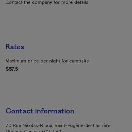
Contact the company for more details
Rates
Maximum price per night for campsite
$57.5
Contact information
70 Rue Nicolas-Rioux, Saint-Eugène-de-Ladrière,
Québec, Canada, G0L 1P0