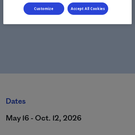
Customize
Accept All Cookies
Dates
May 16 - Oct. 12, 2026