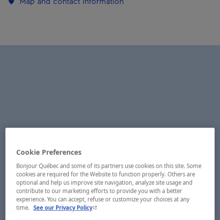
Map and contact information
Cookie Preferences
Bonjour Québec and some of its partners use cookies on this site. Some
cookies are required for the Website to function properly. Others are
optional and help us improve site navigation, analyze site usage and
contribute to our marketing efforts to provide you with a better
experience. You can accept, refuse or customize your choices at any
- This hyperlink will open in a new window.
time.
See our Privacy Policy