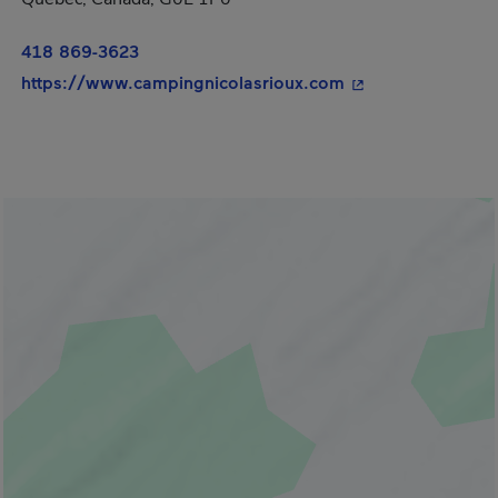
418 869-3623
- This hyperlink w
https://www.campingnicolasrioux.com