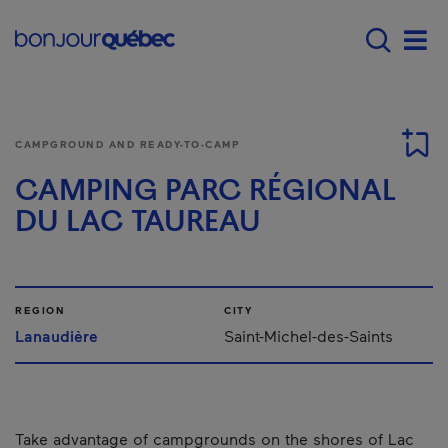
Skip to main content
Main navigation - E
Men
CAMPGROUND AND READY-TO-CAMP
CAMPING PARC RÉGIONAL
DU LAC TAUREAU
REGION
CITY
Lanaudière
Saint-Michel-des-Saints
Take advantage of campgrounds on the shores of Lac