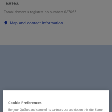
Taureau.
Establishment’s registration number:
627063
Map and contact information
Cookie Preferences
Bonjour Québec and some of its partners use cookies on this site. Some