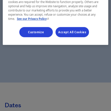
cookies are required for the Website to function properly. Others are
optional and help us improve site navigation, analyze site usage and
contribute to our marketing efforts to provide you with a better
experience. You can accept, refuse or customize your choices at any
- This hyperlink will open in a new window.
time.
See our Privacy Policy
Customize
Accept All Cookies
Dates