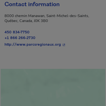
Contact information
8000 chemin Manawan, Saint-Michel-des-Saints,
Québec, Canada, J0K 3B0
450 834-7750
+1 866 266-2730
- This hyperlink will ope
http://www.parcsregionaux.org