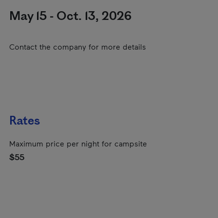
May 15 - Oct. 13, 2026
Contact the company for more details
Rates
Maximum price per night for campsite
$55