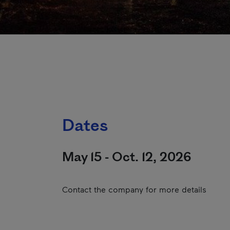
Dates
May 15 - Oct. 12, 2026
Contact the company for more details