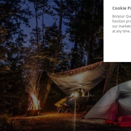
Cookie P
Bonjour Québ
function pro
our marketin
at any time