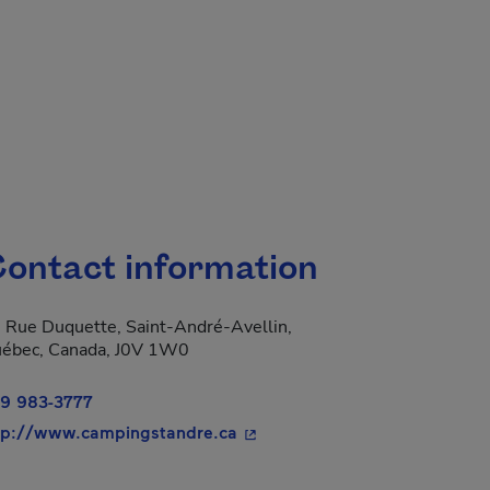
ontact information
 Rue Duquette, Saint-André-Avellin,
ébec, Canada, J0V 1W0
9 983-3777
- This hyperlink will open in 
tp://www.campingstandre.ca