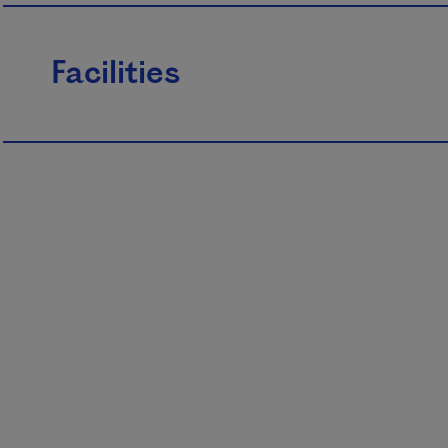
Facilities