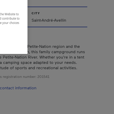
CITY
the Website to
d contribute to
Saint-André-Avellin
ze your choices
he heart of the Petite-Nation region and the
int-André-Avellin, this family campground runs
 Petite-Nation River. Whether you're in a tent
 a camping space adapted to your needs.
tude of sports and recreational activities.
s registration number:
201541
contact information