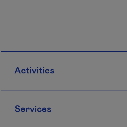
Activities
Services