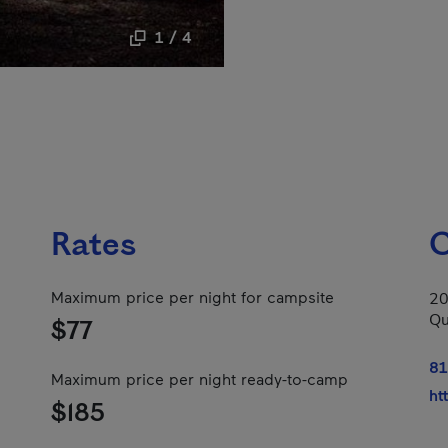
1 / 4
Rates
C
Maximum price per night for campsite
20
Qu
$77
81
Maximum price per night ready-to-camp
ht
$185