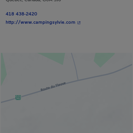
418 438-2420
- This hyperlink will ope
http://www.campingsylvie.com