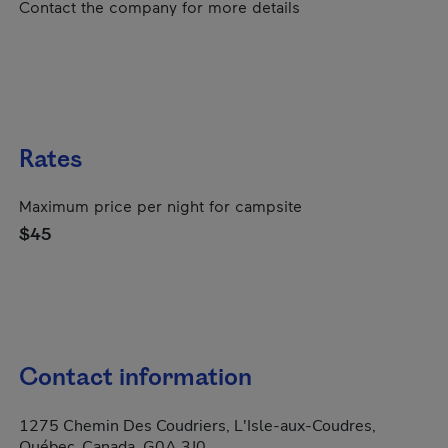
Contact the company for more details
Rates
Maximum price per night for campsite
$45
Contact information
1275 Chemin Des Coudriers, L'Isle-aux-Coudres,
Québec, Canada, G0A 3J0