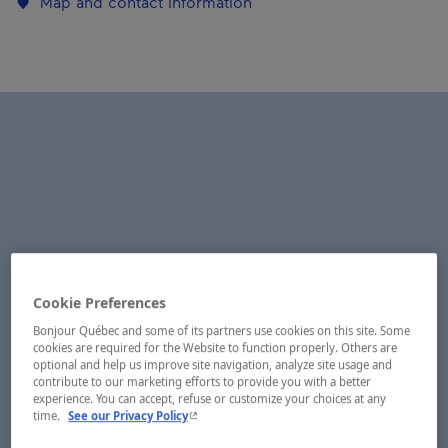
Map and contact information
Cookie Preferences
Bonjour Québec and some of its partners use cookies on this site. Some
cookies are required for the Website to function properly. Others are
optional and help us improve site navigation, analyze site usage and
contribute to our marketing efforts to provide you with a better
experience. You can accept, refuse or customize your choices at any
- This hyperlink will open in a new window.
time.
See our Privacy Policy