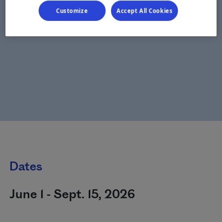
Customize
Accept All Cookies
Dates
June 1 - Sept. 15, 2026