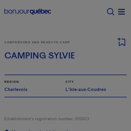
Skip to main content
Main navigation - E
Men
CAMPGROUND AND READY-TO-CAMP
CAMPING SYLVIE
REGION
CITY
Charlevoix
L'Isle-aux-Coudres
Establishment’s registration number:
202613