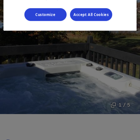
Customize
Accept All Cookies
1 / 5