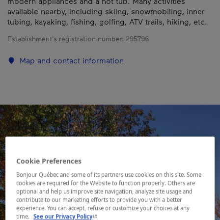
modern appliances and a hot tub. Many activities
available nearby, including skiing, snowmobiling, inner
tubing, kayaking, fishing, golfing, ATV trails, hiking, etc.
Establishment’s registration number:
295796
Map and contact information
Cookie Preferences
Bonjour Québec and some of its partners use cookies on this site. Some
cookies are required for the Website to function properly. Others are
optional and help us improve site navigation, analyze site usage and
contribute to our marketing efforts to provide you with a better
experience. You can accept, refuse or customize your choices at any
- This hyperlink will open in a new window.
time.
See our Privacy Policy