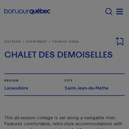
Skip to main content
Main navigation - E
Men
COTTAGE / APARTMENT / TOURIST HOME
CHALET DES DEMOISELLES
REGION
CITY
Lanaudière
Saint-Jean-de-Matha
This all-season cottage is set along a navigable river.
Features comfortable, retro-style accommodations with