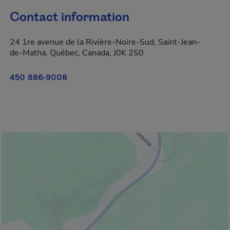
Contact information
24 1re avenue de la Rivière-Noire-Sud, Saint-Jean-
de-Matha, Québec, Canada, J0K 2S0
450 886-9008