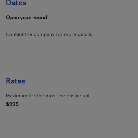
Dates
Open year round
Contact the company for more details
Rates
Maximum for the most expensive unit
$225