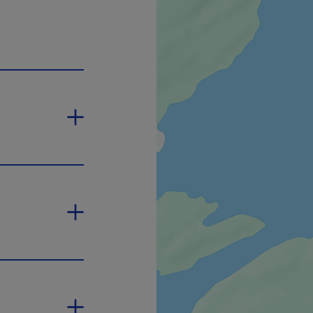
 open in a new window.