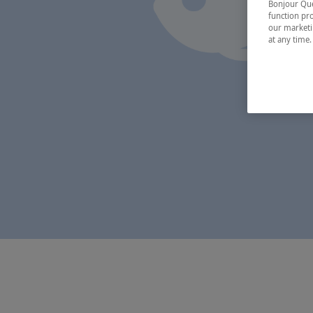
Bonjour Québ
function pro
our marketin
at any time