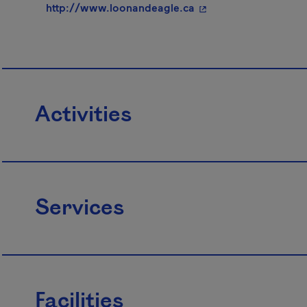
- This hyperlink will
http://www.loonandeagle.ca
Activities
Services
Facilities