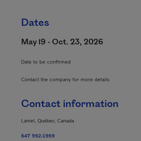
Dates
May 19 - Oct. 23, 2026
Date to be confirmed
Contact the company for more details
Contact information
Laniel, Québec, Canada
647 992-1969