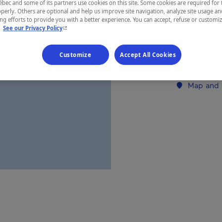
ec and some of its partners use cookies on this site. Some cookies are required for 
perly. Others are optional and help us improve site navigation, analyze site usage an
Abitibi-Tém
g efforts to provide you with a better experience. You can accept, refuse or customi
- This hyperlink will open in a new window.
.
See our Privacy Policy
Customize
Accept All Cookies
Establishment’
Map and 