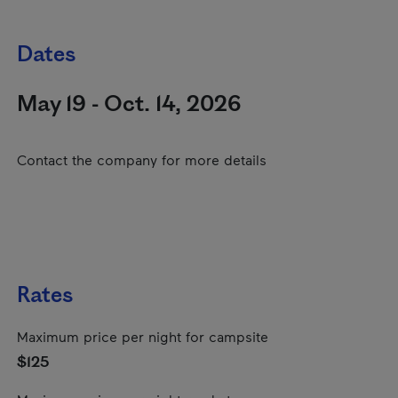
Dates
May 19 - Oct. 14, 2026
Contact the company for more details
Rates
Maximum price per night for campsite
$125