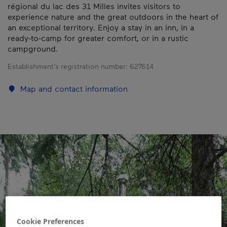
régional du lac des 31 Milles invites visitors to
experience nature and the great outdoors in the heart of
an exceptional territory. Enjoy a stay in an inn, in a
ready-to-camp for greater comfort, or in a rustic
campground.
Establishment’s registration number:
627614
Map and contact information
Cookie Preferences