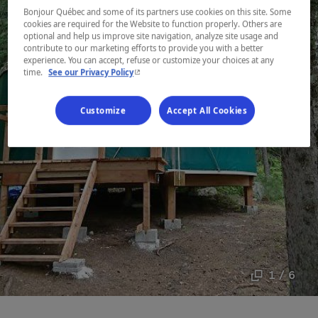
Bonjour Québec and some of its partners use cookies on this site. Some
cookies are required for the Website to function properly. Others are
optional and help us improve site navigation, analyze site usage and
contribute to our marketing efforts to provide you with a better
experience. You can accept, refuse or customize your choices at any
- This hyperlink will open in a new window.
time.
See our Privacy Policy
Customize
Accept All Cookies
1 / 6