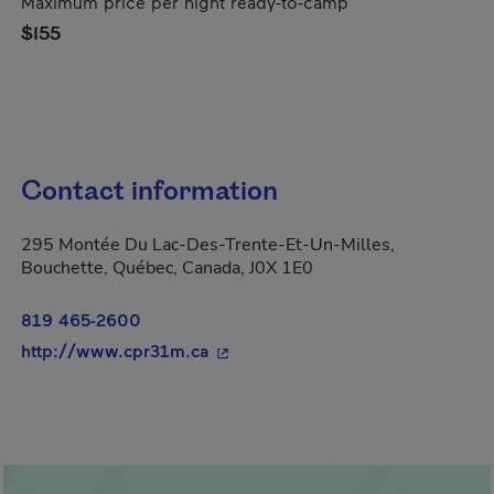
Maximum price per night ready-to-camp
$155
Contact information
295 Montée Du Lac-Des-Trente-Et-Un-Milles,
Bouchette, Québec, Canada, J0X 1E0
819 465-2600
- This hyperlink will open in a ne
http://www.cpr31m.ca