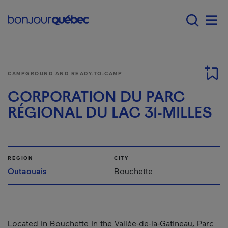
Skip to main content
Main navigation - E
Men
CAMPGROUND AND READY-TO-CAMP
CORPORATION DU PARC
RÉGIONAL DU LAC 31-MILLES
REGION
CITY
Outaouais
Bouchette
Located in Bouchette in the Vallée-de-la-Gatineau, Parc