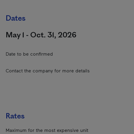
Dates
May 1 - Oct. 31, 2026
Date to be confirmed
Contact the company for more details
Rates
Maximum for the most expensive unit