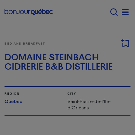
Skip to main content
Main navigation - E
Men
BED AND BREAKFAST
DOMAINE STEINBACH
CIDRERIE B&B DISTILLERIE
REGION
CITY
Québec
Saint-Pierre-de-l'Île-
d'Orléans