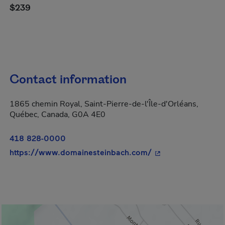
$239
Contact information
1865 chemin Royal, Saint-Pierre-de-l'Île-d'Orléans,
Québec, Canada, G0A 4E0
418 828-0000
- This hyperlink wi
https://www.domainesteinbach.com/