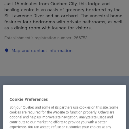
Just 15 minutes from Québec City, this lodge and
healing centre is an oasis of greenery bordered by the
St. Lawrence River and an orchard. The ancestral home
features four bedrooms with private bathrooms, as well
as a dining room with lounge for visitors.
Establishment’s registration number:
268752
Map and contact information
Cookie Preferences
Bonjour Québec and some of its partners use cookies on this site. Some
cookies are required for the Website to function properly. Others are
optional and help us improve site navigation, analyze site usage and
contribute to our marketing efforts to provide you with a better
experience. You can accept, refuse or customize your choices at any