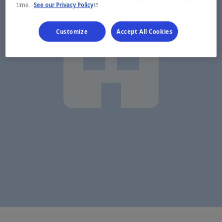
- This hyperlink will open in a new window.
time.
See our Privacy Policy
Customize
Accept All Cookies