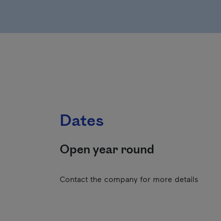
Dates
Open year round
Contact the company for more details