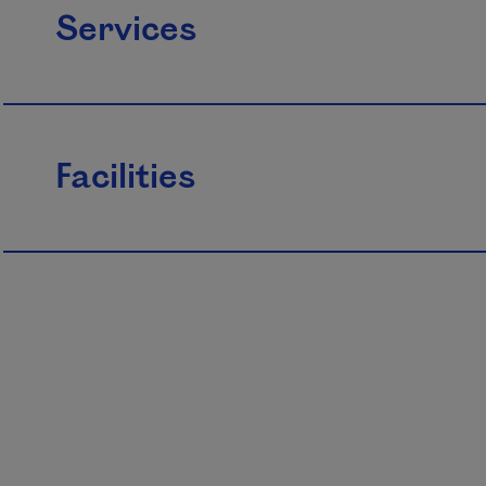
Services
Facilities