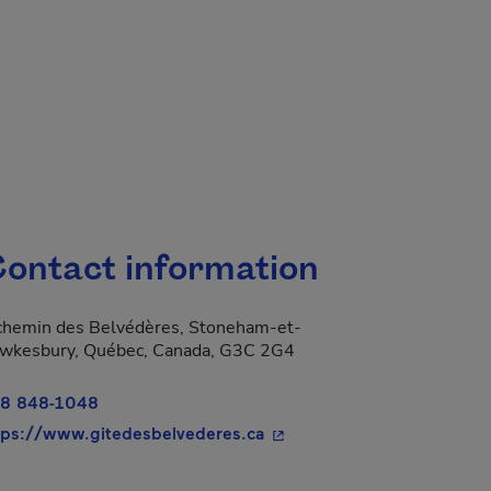
ontact information
chemin des Belvédères, Stoneham-et-
wkesbury, Québec, Canada, G3C 2G4
8 848-1048
- This hyperlink will open 
tps://www.gitedesbelvederes.ca