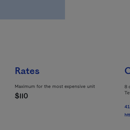
Rates
C
Maximum for the most expensive unit
8 
Te
$110
41
ht