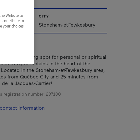
the Website to
CITY
d contribute to
Stoneham-et-Tewkesbury
ze your choices
is an enchanting spot for personal or spiritual
rounded by mountains in the heart of the
 Located in the Stoneham-et-Tewkesbury area,
tes from Québec City and 25 minutes from
 de la Jacques-Cartier!
s registration number:
297100
contact information