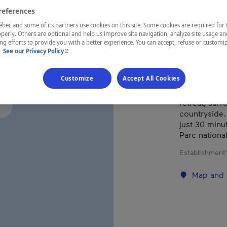
references
ec and some of its partners use cookies on this site. Some cookies are required for 
REGION
perly. Others are optional and help us improve site navigation, analyze site usage an
Québec
g efforts to provide you with a better experience. You can accept, refuse or customi
- This hyperlink will open in a new window.
.
See our Privacy Policy
Customize
Accept All Cookies
This lodging 
retreat, sur
countryside.
just 30 minu
Parc national
Establishment’
Map and 