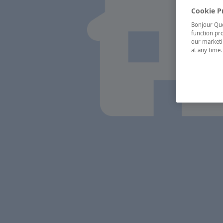
Cookie P
Bonjour Québ
function pro
our marketin
at any time