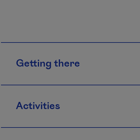
Getting there
Activities