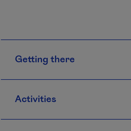
Getting there
Activities