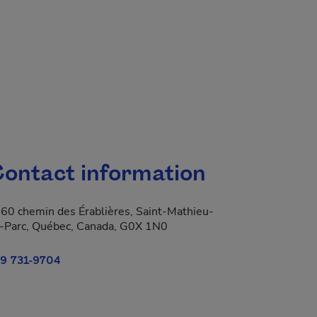
ontact information
60 chemin des Érablières, Saint-Mathieu-
-Parc, Québec, Canada, G0X 1N0
9 731-9704