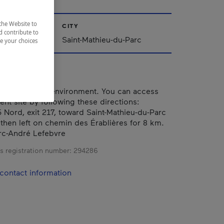
the Website to
CITY
d contribute to
Saint-Mathieu-du-Parc
ze your choices
eful, relaxing environment. You can access
ent site by following these directions:
 Nord, exit 217, toward Saint-Mathieu-du-Parc
 then left on chemin des Érablières for 8 km.
rc-André Lefebvre
s registration number:
294286
contact information