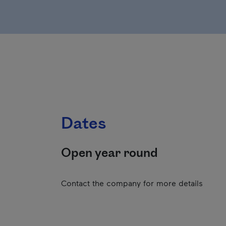
Dates
Open year round
Contact the company for more details