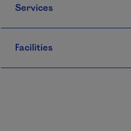
Services
Facilities