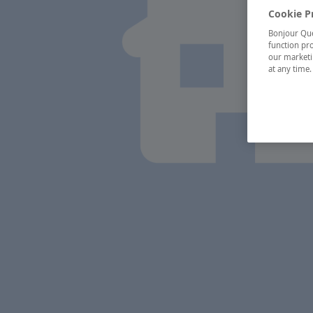
Cookie P
Bonjour Québ
function pro
our marketin
at any time