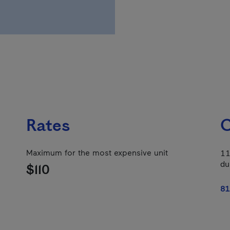
Rates
C
Maximum for the most expensive unit
11
du
$110
81