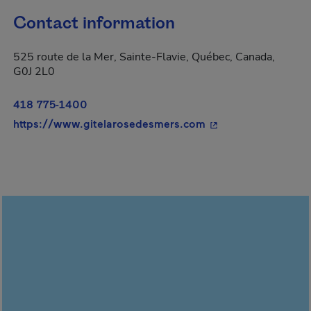
Contact information
525 route de la Mer, Sainte-Flavie, Québec, Canada,
G0J 2L0
418 775-1400
- This hyperlink wil
https://www.gitelarosedesmers.com