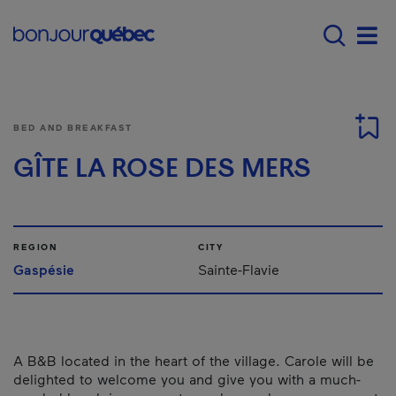
Skip to main content
Main navigation - E
Men
BED AND BREAKFAST
GÎTE LA ROSE DES MERS
REGION
CITY
Gaspésie
Sainte-Flavie
A B&B located in the heart of the village. Carole will be
delighted to welcome you and give you with a much-