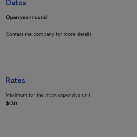
Dates
Open year round
Contact the company for more details
Rates
Maximum for the most expensive unit
$130