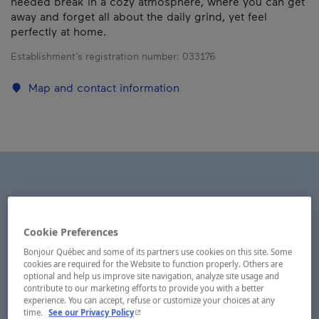
needed break in a cozy atmosphere, where you can get
away and forget all about the daily grind, yet feel
perfectly at home.
Establishment’s registration number:
033176
Map and contact information
Cookie Preferences
Bonjour Québec and some of its partners use cookies on this site. Some
cookies are required for the Website to function properly. Others are
optional and help us improve site navigation, analyze site usage and
contribute to our marketing efforts to provide you with a better
experience. You can accept, refuse or customize your choices at any
- This hyperlink will open in a new window.
time.
See our Privacy Policy