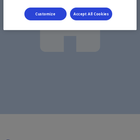
Customize
Accept All Cookies