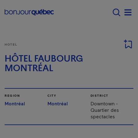
Skip to main content
Main navigation - E
Men
HOTEL
HÔTEL FAUBOURG
MONTRÉAL
REGION
CITY
DISTRICT
Montréal
Montréal
Downtown -
Quartier des
spectacles