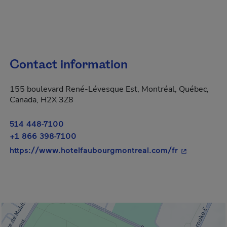
Contact information
155 boulevard René-Lévesque Est, Montréal, Québec,
Canada, H2X 3Z8
514 448-7100
+1 866 398-7100
- This hyper
https://www.hotelfaubourgmontreal.com/fr