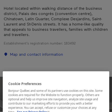
Hotel located within walking distance of the business
district, Palais des congrès (convention centre),
Chinatown, Latin Quarter, Complexe Desjardins, Saint-
Laurent and St-Denis streets. It has a home-like quality
that appeals to business travellers, families with children
and travellers.
Establishment’s registration number:
183492
Map and contact information
Cookie Preferences
Bonjour Québec and some of its partners use cookies on this site. Some
cookies are required for the Website to function properly. Others are
optional and help us improve site navigation, analyze site usage and
contribute to our marketing efforts to provide you with a better
experience. You can accept, refuse or customize your choices at any
- This hyperlink will open in a new window.
time.
See our Privacy Policy