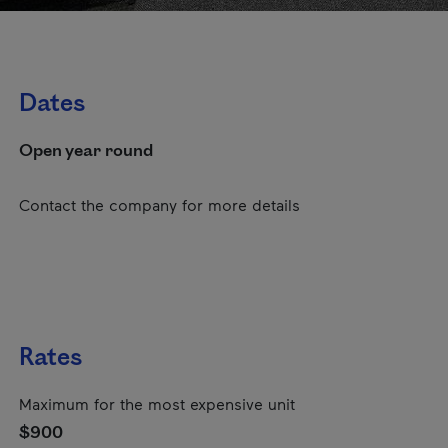
Dates
Open year round
Contact the company for more details
Rates
Maximum for the most expensive unit
$900