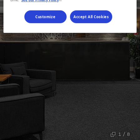
Customize
Accept All Cookies
1 / 8