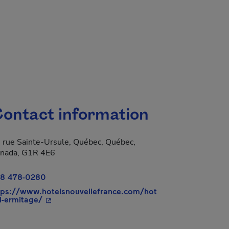
ontact information
 rue Sainte-Ursule, Québec, Québec,
nada, G1R 4E6
8 478-0280
tps://www.hotelsnouvellefrance.com/hot
- This hyperlink will open in a new window.
-l-ermitage/