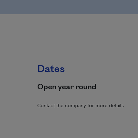
Dates
Open year round
Contact the company for more details