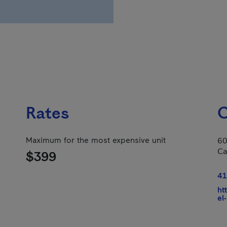
Rates
C
Maximum for the most expensive unit
60
Ca
$399
41
ht
el