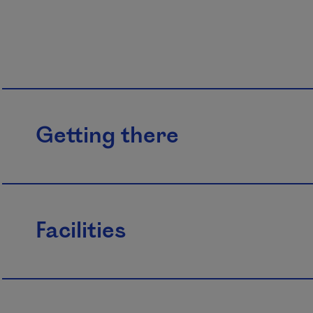
Getting there
Facilities