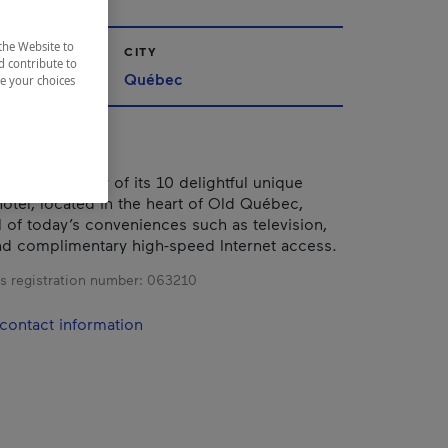
the Website to
CITY
d contribute to
Québec
ze your choices
t and intimacy of its 10 delightful unique
hotel, located in the heart of Old Québec,
l of today’s conveniences such as television,
d complimentary high-speed Internet access.
s registration number:
063210
contact information