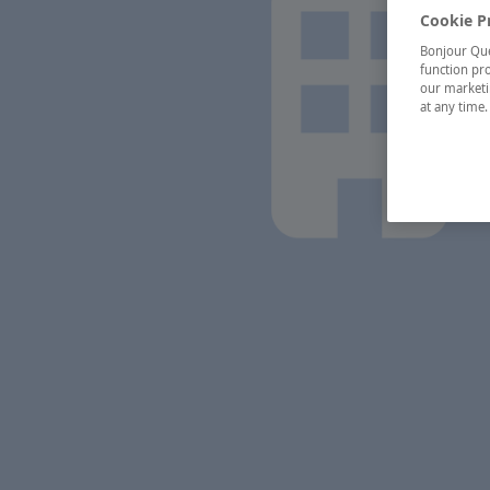
Cookie P
Bonjour Québ
function pro
our marketin
at any time