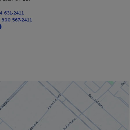
4 631-2411
 800 567-2411