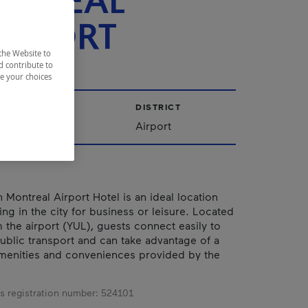
NTRÉAL
ROPORT
the Website to
d contribute to
ze your choices
CITY
DISTRICT
Dorval
Airport
 Montreal Airport Hotel is an ideal location
ng in the city for business or leisure. Located
 the airport (YUL), guests connect easily to
public transport and can take advantage of a
menities and conveniences provided by the
s registration number:
524101