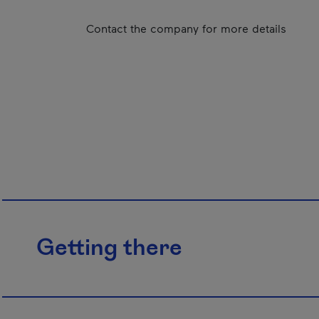
Contact the company for more details
Getting there