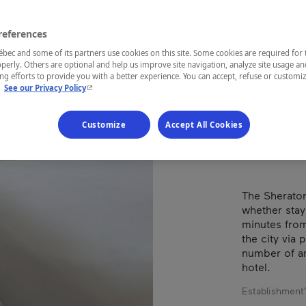
MO
AÉ
references
ec and some of its partners use cookies on this site. Some cookies are required for 
perly. Others are optional and help us improve site navigation, analyze site usage an
g efforts to provide you with a better experience. You can accept, refuse or customi
- This hyperlink will open in a new window.
.
See our Privacy Policy
REGION
Montréal
Customize
Accept All Cookies
The Sheraton
whether stayi
minutes from
the city via 
number of a
hotel.
Establishment’