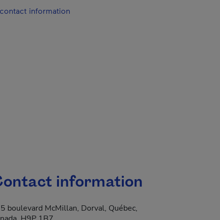
contact information
ontact information
5 boulevard McMillan, Dorval, Québec,
nada, H9P 1B7