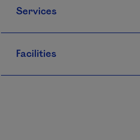
Services
Facilities