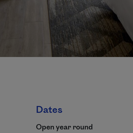
Dates
Open year round