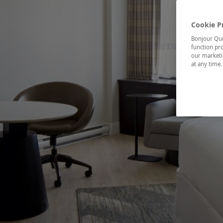
Cookie P
Bonjour Québ
function pro
our marketin
at any time