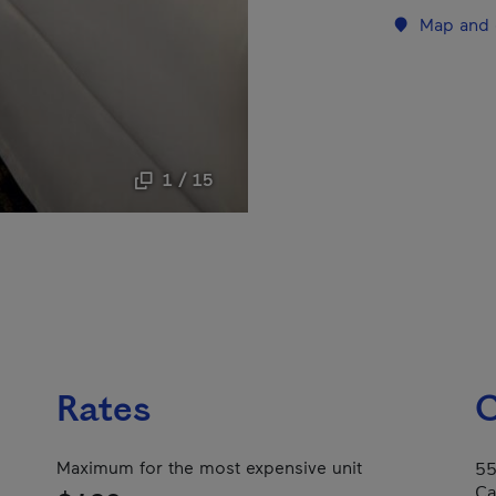
Map and 
1 / 15
Rates
C
Maximum for the most expensive unit
55
Ca