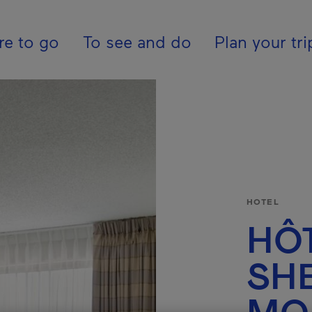
ion - En - Internatio
e to go
To see and do
Plan your tri
HOTEL
HÔ
SH