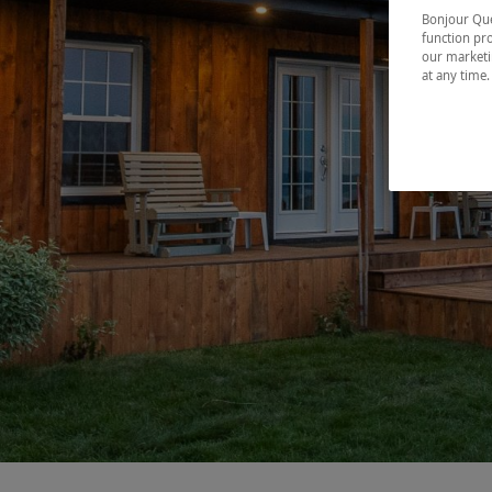
Bonjour Québ
function pro
our marketin
at any time