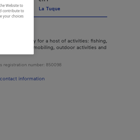
the Website to
La Tuque
d contribute to
ze your choices
7 km2 territory for a host of activities: fishing,
d biking, snowmobiling, outdoor activities and
s registration number:
850098
contact information