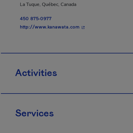
La Tuque, Québec, Canada
450 875-0977
- This hyperlink will o
http://www.kanawata.com
Activities
Services