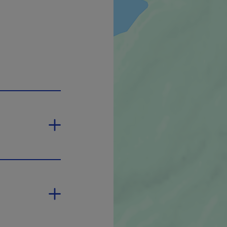
pen in a new window.