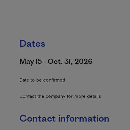
Dates
May 15 - Oct. 31, 2026
Date to be confirmed
Contact the company for more details
Contact information