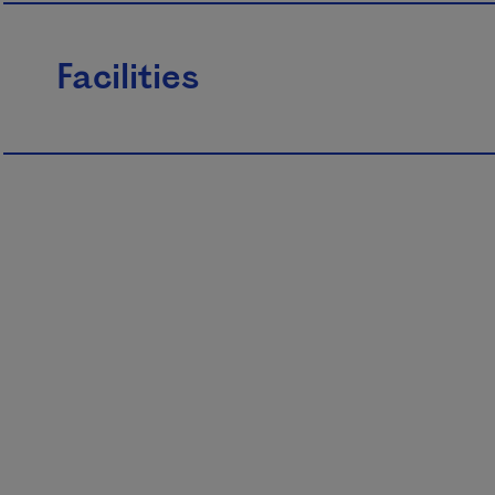
Facilities