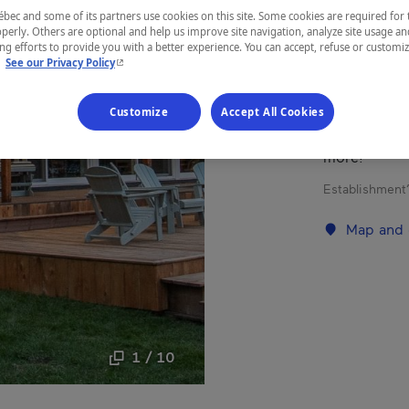
ec and some of its partners use cookies on this site. Some cookies are required for 
Mauricie
perly. Others are optional and help us improve site navigation, analyze site usage an
g efforts to provide you with a better experience. You can accept, refuse or customi
- This hyperlink will open in a new window.
.
See our Privacy Policy
Customize
Accept All Cookies
Kanawata, a 7
hunting, qua
more!
Establishment’
Map and 
1 / 10