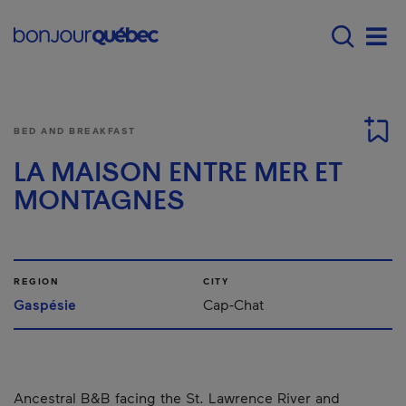
Skip to main content
Main navigation - E
Men
BED AND BREAKFAST
LA MAISON ENTRE MER ET
MONTAGNES
REGION
CITY
Gaspésie
Cap-Chat
Ancestral B&B facing the St. Lawrence River and