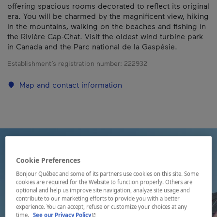
offering spacious rooms decorated to reflect its original
era. You will be charmed by the magnificent view, hiking
in the mountains, walking on the beaches and fishing in
the Rivière Cap-Chat. Visit the oldest wind turbine park
in Canada and the Parc national de la Gaspésie.
Establishment’s registration number:
222932
Map and contact information
Cookie Preferences
Bonjour Québec and some of its partners use cookies on this site. Some
cookies are required for the Website to function properly. Others are
optional and help us improve site navigation, analyze site usage and
contribute to our marketing efforts to provide you with a better
experience. You can accept, refuse or customize your choices at any
- This hyperlink will open in a new window.
time.
See our Privacy Policy