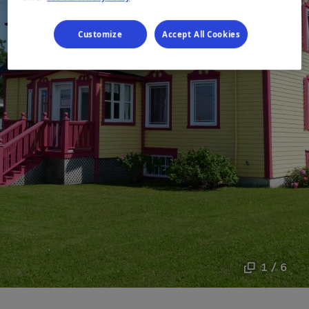
Customize
Accept All Cookies
1 / 6