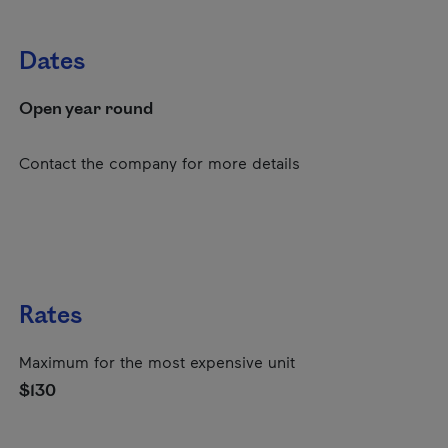
Dates
Open year round
Contact the company for more details
Rates
Maximum for the most expensive unit
$130