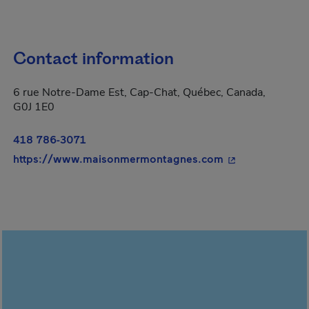
Contact information
6 rue Notre-Dame Est, Cap-Chat, Québec, Canada,
G0J 1E0
418 786-3071
- This hyperlink
https://www.maisonmermontagnes.com