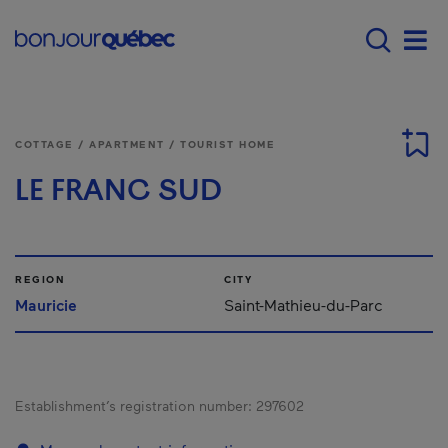
Skip to main content
Main navigation - E
Men
COTTAGE / APARTMENT / TOURIST HOME
LE FRANC SUD
REGION
CITY
Mauricie
Saint-Mathieu-du-Parc
Establishment’s registration number:
297602