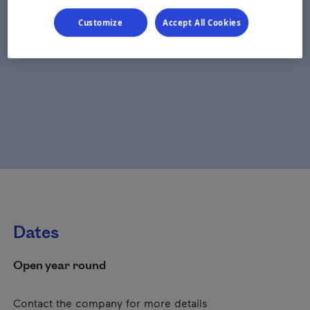
Customize
Accept All Cookies
Dates
Open year round
Contact the company for more details