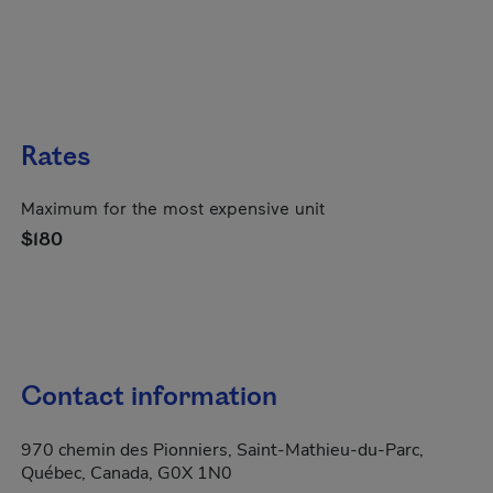
Rates
Maximum for the most expensive unit
$180
Contact information
970 chemin des Pionniers, Saint-Mathieu-du-Parc,
Québec, Canada, G0X 1N0