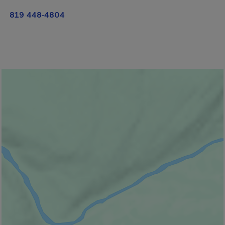
819 448-4804