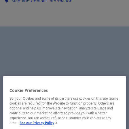
Map and contact information
Cookie Preferences
Bonjour Québec and some of its partners use cookies on this site. Some
cookies are required for the Website to function properly. Others are
optional and help us improve site navigation, analyze site usage and
contribute to our marketing efforts to provide you with a better
experience. You can accept, refuse or customize your choices at any
- This hyperlink will open in a new window.
time.
See our Privacy Policy