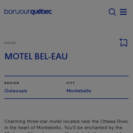
Skip to main content
Main navigation - E
Men
HOTEL
MOTEL BEL-EAU
REGION
CITY
Outaouais
Montebello
Charming three-star motel located near the Ottawa River,
in the heart of Montebello. You’ll be enchanted by the