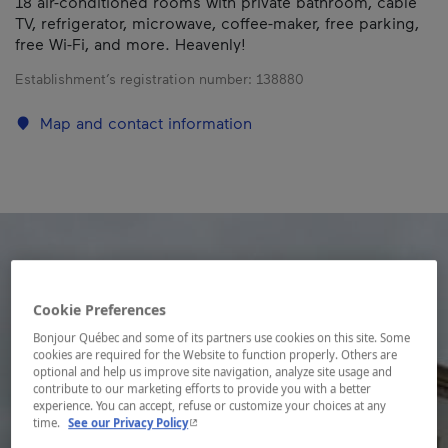
18 air-conditioned rooms with private bathroom, cable
TV, refrigerator, microwave, coffee-maker, free parking,
free Wi-Fi, and more. Heavenly!
Establishment’s registration number:
138880
Map and contact information
Cookie Preferences
Bonjour Québec and some of its partners use cookies on this site. Some
cookies are required for the Website to function properly. Others are
optional and help us improve site navigation, analyze site usage and
contribute to our marketing efforts to provide you with a better
experience. You can accept, refuse or customize your choices at any
- This hyperlink will open in a new window.
time.
See our Privacy Policy