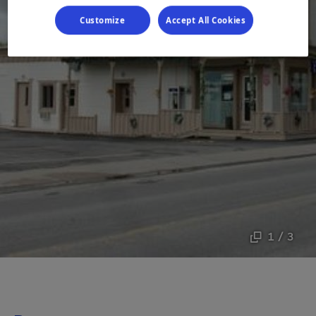
Customize
Accept All Cookies
1 / 3