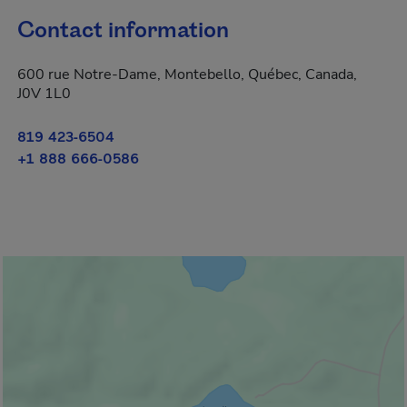
Contact information
600 rue Notre-Dame, Montebello, Québec, Canada,
J0V 1L0
819 423-6504
+1 888 666-0586