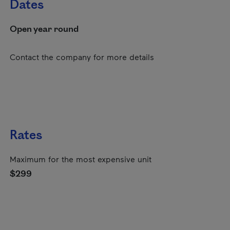
Dates
Open year round
Contact the company for more details
Rates
Maximum for the most expensive unit
$299