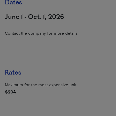
Dates
June 1 - Oct. 1, 2026
Contact the company for more details
Rates
Maximum for the most expensive unit
$204