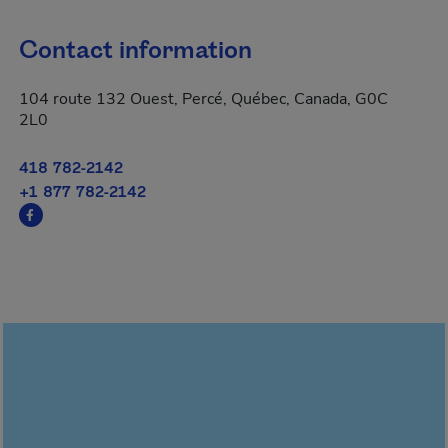
Contact information
104 route 132 Ouest, Percé, Québec, Canada, G0C
2L0
418 782-2142
+1 877 782-2142