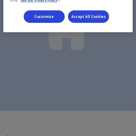
time.
See our Privacy Policy
Customize
Accept All Cookies