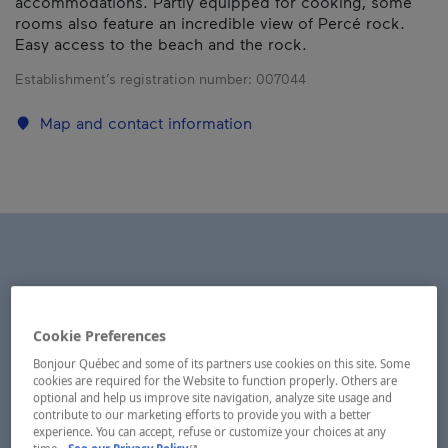
accommodations. Partly equipped for cooking, some
rooms also feature an incredible view of Percé rock.
Easy access to the beach and the rock.
Establishment’s registration number:
007044
Map and contact information
Cookie Preferences
Bonjour Québec and some of its partners use cookies on this site. Some
cookies are required for the Website to function properly. Others are
optional and help us improve site navigation, analyze site usage and
contribute to our marketing efforts to provide you with a better
experience. You can accept, refuse or customize your choices at any
- This hyperlink will open in a new window.