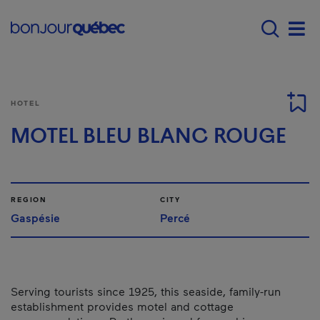
Skip to main content
Main navigation - E
Men
HOTEL
MOTEL BLEU BLANC ROUGE
REGION
CITY
Gaspésie
Percé
Serving tourists since 1925, this seaside, family-run
establishment provides motel and cottage