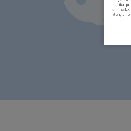
function pro
our marketin
at any time