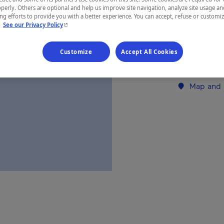
perly. Others are optional and help us improve site navigation, analyze site usage an
Nunavik
g efforts to provide you with a better experience. You can accept, refuse or customi
- This hyperlink will open in a new window.
.
See our Privacy Policy
Customize
Accept All Cookies
Establishment’
Map and 