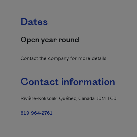
Dates
Open year round
Contact the company for more details
Contact information
Rivière-Koksoak, Québec, Canada, J0M 1C0
819 964-2761