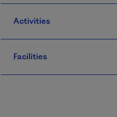
Activities
Facilities