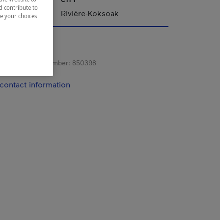
d contribute to
Rivière-Koksoak
ze your choices
s registration number:
850398
contact information