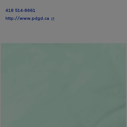
418 514-8661
- This hyperlink will open in a new 
http://www.pdgd.ca