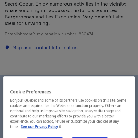
Sacré-Coeur. Enjoy numerous activities in the vicinity:
whale watching in Tadoussac, historic sites in Les
Bergeronnes and Les Escoumins. Very peaceful site,
ideal for unwinding.
Establishment’s registration number:
850474
Map and contact information
Cookie Preferences
Bonjour Québec and some of its partners use cookies on this site. Some
cookies are required for the Website to function properly. Others are
optional and help us improve site navigation, analyze site usage and
contribute to our marketing efforts to provide you with a better
experience. You can accept, refuse or customize your choices at any
- This hyperlink will open in a new window.
time.
See our Privacy Policy