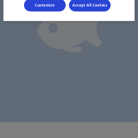
Customize
Accept All Cookies