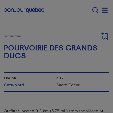
Skip to main content
Main navigation - E
Men
OUTFITTER
POURVOIRIE DES GRANDS
DUCS
REGION
CITY
Côte-Nord
Sacré-Coeur
Outfitter located 9.3 km (5.75 mi.) from the village of