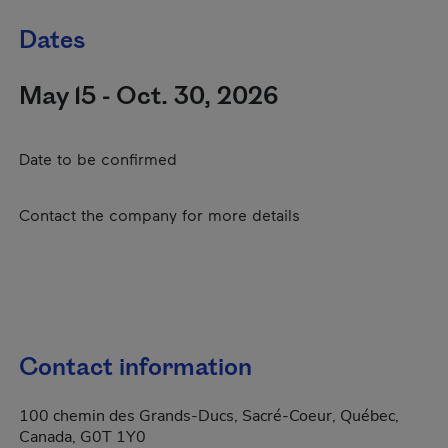
Dates
May 15 - Oct. 30, 2026
Date to be confirmed
Contact the company for more details
Contact information
100 chemin des Grands-Ducs, Sacré-Coeur, Québec,
Canada, G0T 1Y0