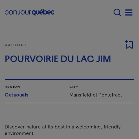
Skip to main content
Main navigation - E
Men
OUTFITTER
POURVOIRIE DU LAC JIM
REGION
CITY
Outaouais
Mansfield-et-Pontefract
Discover nature at its best in a welcoming, friendly
environment.