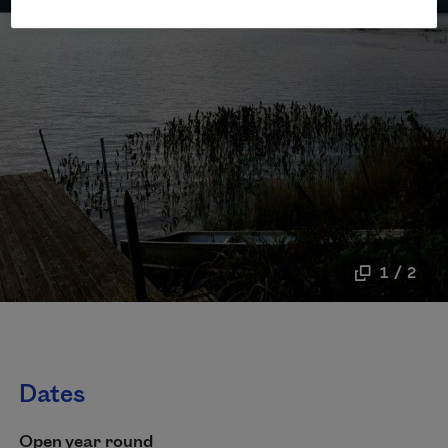
1 / 2
Dates
Open year round