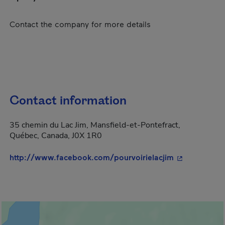
Contact the company for more details
Contact information
35 chemin du Lac Jim, Mansfield-et-Pontefract,
Québec, Canada, J0X 1R0
- This hyperl
http://www.facebook.com/pourvoirielacjim