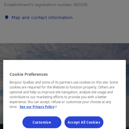
Establishment’s registration number:
850215
Map and contact information
Cookie Preferences
Bonjour Québec and some of its partners use cookies on this site. Some
cookies are required for the Website to function properly. Others are
optional and help us improve site navigation, analyze site usage and
contribute to our marketing efforts to provide you with a better
experience. You can accept, refuse or customize your choices at any
- This hyperlink will open in a new window.
time.
See our Privacy Policy
Customize
Accept All Cookies