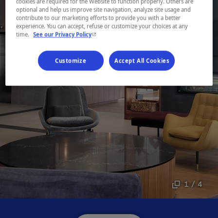
cookies are required for the Website to function properly. Others are
optional and help us improve site navigation, analyze site usage and
contribute to our marketing efforts to provide you with a better
experience. You can accept, refuse or customize your choices at any
- This hyperlink will open in a new window.
time.
See our Privacy Policy
Customize
Accept All Cookies
1 / 4