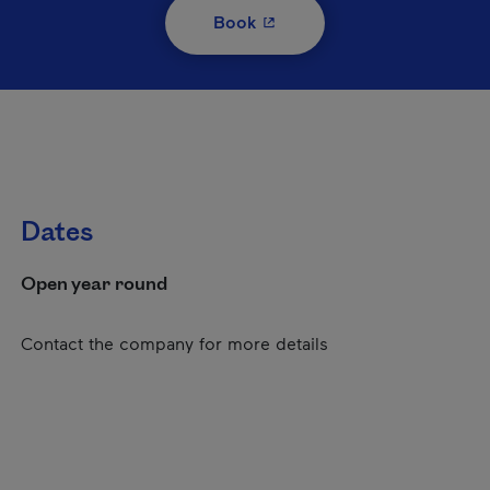
- This hyperlink will open i
Book
Dates
Open year round
Contact the company for more details