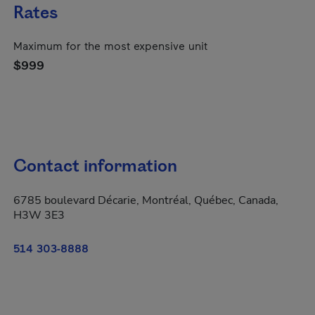
Rates
Maximum for the most expensive unit
$999
Contact information
6785 boulevard Décarie, Montréal, Québec, Canada,
H3W 3E3
514 303-8888