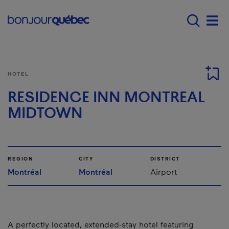
Skip to main content
Main navigation - E
Men
HOTEL
RESIDENCE INN MONTREAL
MIDTOWN
REGION
CITY
DISTRICT
Montréal
Montréal
Airport
A perfectly located, extended-stay hotel featuring