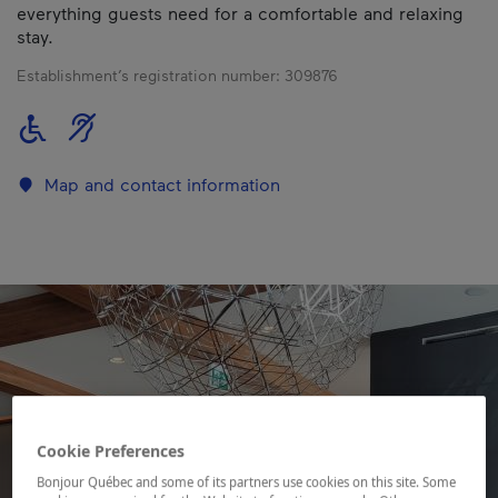
everything guests need for a comfortable and relaxing
stay.
Establishment’s registration number:
309876
Map and contact information
Cookie Preferences
Bonjour Québec and some of its partners use cookies on this site. Some