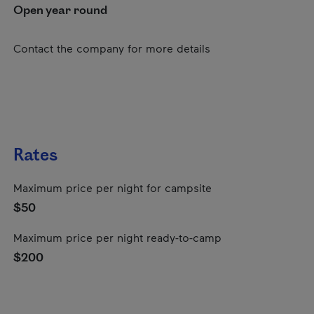
Open year round
Contact the company for more details
Rates
Maximum price per night for campsite
$50
Maximum price per night ready-to-camp
$200