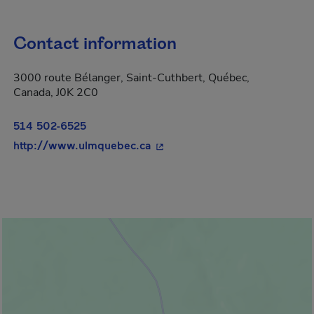
Contact information
3000 route Bélanger, Saint-Cuthbert, Québec,
Canada, J0K 2C0
514 502-6525
- This hyperlink will open in 
http://www.ulmquebec.ca