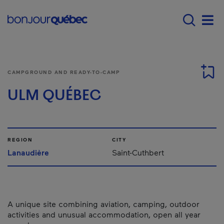
Skip to main content
Main navigation - E
Men
CAMPGROUND AND READY-TO-CAMP
ULM QUÉBEC
REGION
CITY
Lanaudière
Saint-Cuthbert
A unique site combining aviation, camping, outdoor
activities and unusual accommodation, open all year