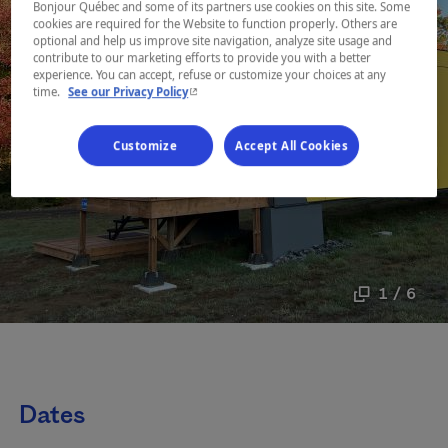
Bonjour Québec and some of its partners use cookies on this site. Some
cookies are required for the Website to function properly. Others are
optional and help us improve site navigation, analyze site usage and
contribute to our marketing efforts to provide you with a better
experience. You can accept, refuse or customize your choices at any
- This hyperlink will open in a new window.
time.
See our Privacy Policy
Customize
Accept All Cookies
1 / 6
Dates