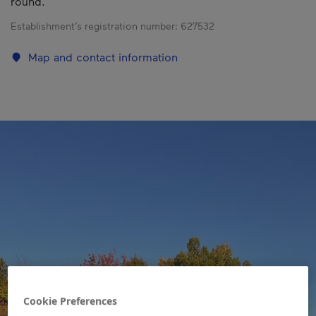
round.
Establishment’s registration number:
627532
Map and contact information
Cookie Preferences