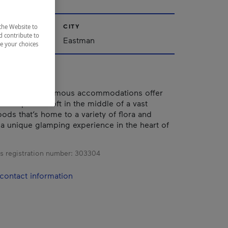
CITY
the Website to
d contribute to
nships
Eastman
ze your choices
energy-autonomous accommodations offer
 of a private loft in the middle of a vast
ods that’s home to a variety of flora and
 a unique glamping experience in the heart of
s registration number:
303304
contact information