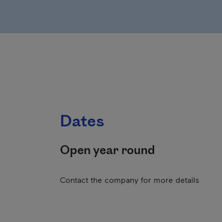
Dates
Open year round
Contact the company for more details