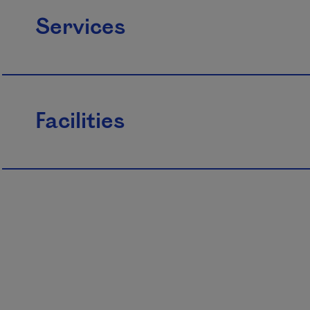
Services
Facilities