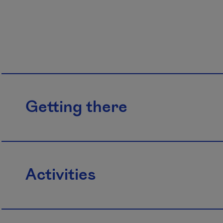
Getting there
Activities