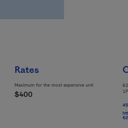
Rates
C
Maximum for the most expensive unit
62
1
$400
45
ht
62