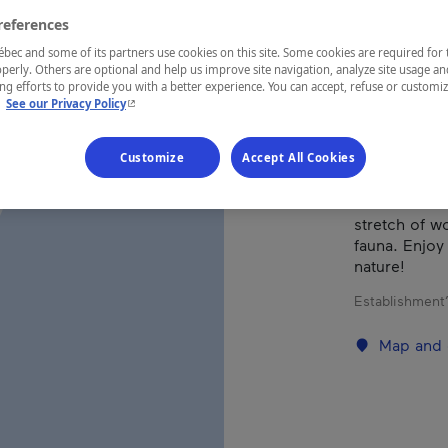
references
REGION
ec and some of its partners use cookies on this site. Some cookies are required for 
perly. Others are optional and help us improve site navigation, analyze site usage an
Eastern Tow
g efforts to provide you with a better experience. You can accept, refuse or customi
- This hyperlink will open in a new window.
.
See our Privacy Policy
Customize
Accept All Cookies
These 100% 
the amenities
stretch of wo
fauna. Enjoy
nature!
Establishment’
Map and 