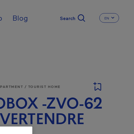
nal
p
Blog
EN
CHANGE THE 
APARTMENT / TOURIST HOME
BOX -ZVO-62
E VERTENDRE