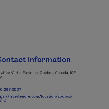
ontact information
 allée Verte, Eastman, Québec, Canada, J0E
P0
0 297-2007
tps://levertendre.com/location/zoobox-
- This hyperlink will open in a new window.
/