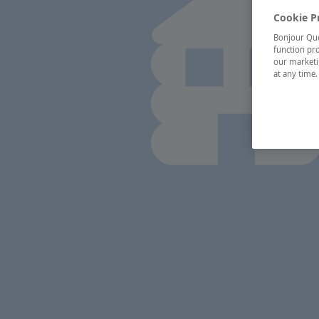
Cookie P
Bonjour Québ
function pro
our marketin
at any time