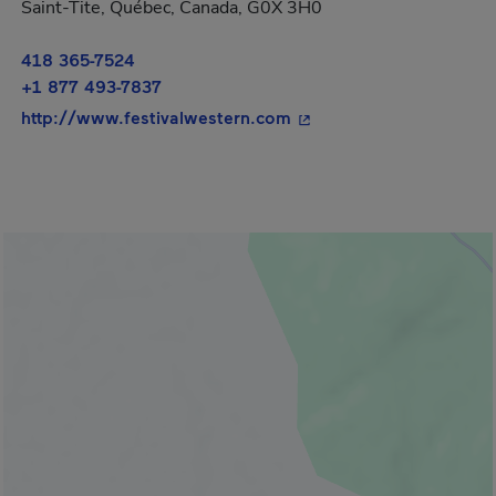
Saint-Tite, Québec, Canada, G0X 3H0
418 365-7524
+1 877 493-7837
- This hyperlink will op
http://www.festivalwestern.com