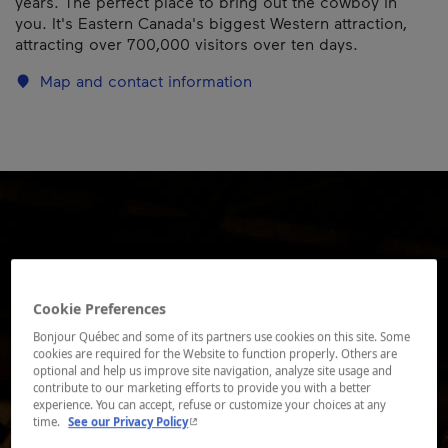
years. The perfect place to bring out the cowboy in
you. It's Eastern Canada's biggest Western attraction,
attracting over 700,000 visitors over ten days.
Map and contact information
Cookie Preferences
Bonjour Québec and some of its partners use cookies on this site. Some
cookies are required for the Website to function properly. Others are
optional and help us improve site navigation, analyze site usage and
contribute to our marketing efforts to provide you with a better
experience. You can accept, refuse or customize your choices at any
- This hyperlink will open in a new window.
time.
See our Privacy Policy