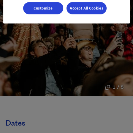
Customize
Accept All Cookies
1 / 5
Dates