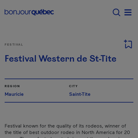
Skip to main content
Main navigation - E
Men
FESTIVAL
Festival Western de St-Tite
REGION
CITY
Mauricie
Saint-Tite
Festival known for the quality of its rodeos, winner of
the title of best outdoor rodeo in North America for 20