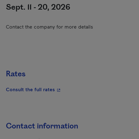
Sept. 11 - 20, 2026
Contact the company for more details
Rates
- This hyperlink will open in a new
Consult the full rates
Contact information