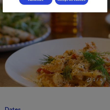
1 / 4
Dates