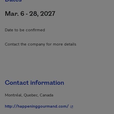
Mar. 6 - 28, 2027
Date to be confirmed
Contact the company for more details
Contact information
Montréal, Quebec, Canada
- This hyperlink will o
http://happeninggourmand.com/