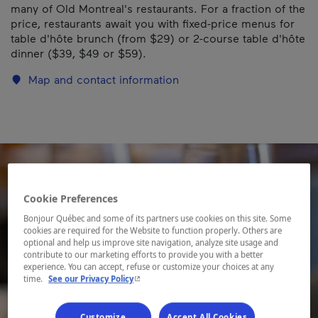
many of Old Montreal's restaurants. For a fraction of the
price, restaurants await you with fixed-price menus for
table d'hôte brunch (from $29) or 2-course table d'hôte
dinner ($39, $49 or $59).
Map and contact information
Cookie Preferences
Bonjour Québec and some of its partners use cookies on this site. Some
cookies are required for the Website to function properly. Others are
optional and help us improve site navigation, analyze site usage and
contribute to our marketing efforts to provide you with a better
experience. You can accept, refuse or customize your choices at any
- This hyperlink will open in a new window.
time.
See our Privacy Policy
Customize
Accept All Cookies