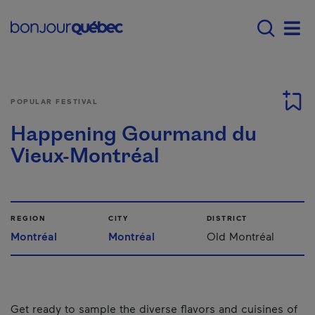
Skip to main content
Main navigation - E
Men
POPULAR FESTIVAL
Happening Gourmand du
Vieux-Montréal
REGION
CITY
DISTRICT
Montréal
Montréal
Old Montréal
Get ready to sample the diverse flavors and cuisines of