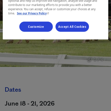
optional and help us improve site navigation, analyze site usage and
contribute to our marketing efforts to provide you with a better
experience. You can accept, refuse or customize your choices at any
- This hyperlink will open in a new window.
time.
See our Privacy Policy
Customize
Accept All Cookies
1 / 4
Dates
June 18 - 21, 2026