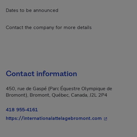
Dates to be announced
Contact the company for more details
Contact information
450, rue de Gaspé (Parc Équestre Olympique de
Bromont), Bromont, Québec, Canada, J2L 2P4
418 955-4161
- This hyperlin
https://internationalattelagebromont.com