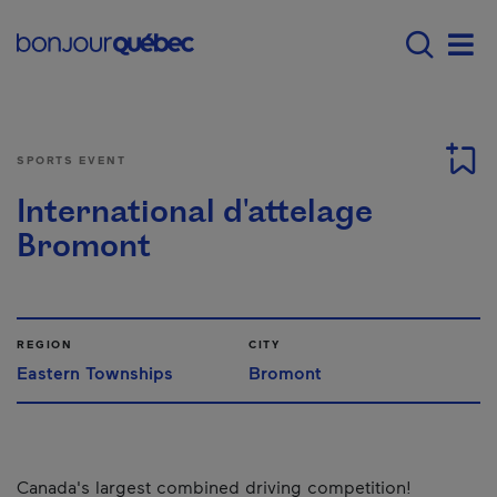
Skip to main content
Main navigation - E
Men
SPORTS EVENT
International d'attelage
Bromont
REGION
CITY
Eastern Townships
Bromont
Canada's largest combined driving competition!