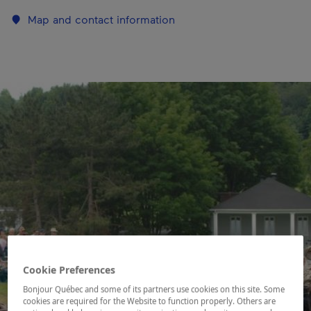
Map and contact information
Cookie Preferences
Bonjour Québec and some of its partners use cookies on this site. Some
cookies are required for the Website to function properly. Others are