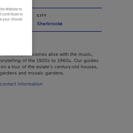
the Website to
d contribute to
CITY
ze your choices
nships
Sherbrooke
-Howard park comes alive with the music,
orytelling of the 1920s to 1960s. Our guides
 on a tour of the estate's century-old houses,
 gardens and mosaic gardens.
contact information