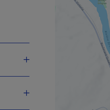
 will open in a new window.