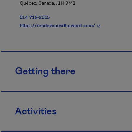
Québec, Canada, J1H 3M2
514 712-2655
- This hyperlink
https://rendezvousdhoward.com/
Getting there
Activities