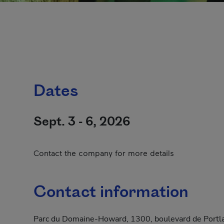
Dates
Sept. 3 - 6, 2026
Contact the company for more details
Contact information
Parc du Domaine-Howard, 1300, boulevard de Portl