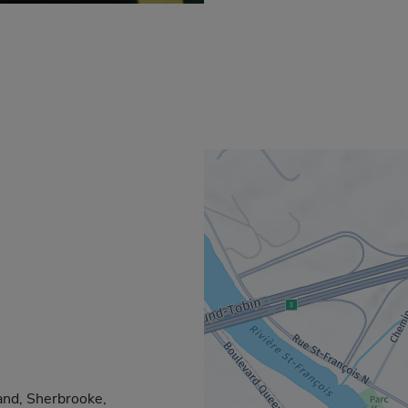
and, Sherbrooke,