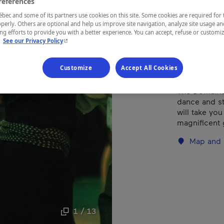
references
ec and some of its partners use cookies on this site. Some cookies are required for 
perly. Others are optional and help us improve site navigation, analyze site usage an
REGION
g efforts to provide you with a better experience. You can accept, refuse or customi
Eastern Tow
- This hyperlink will open in a new window.
.
See our Privacy Policy
Customize
Accept All Cookies
The Domaine
dance and st
will take you
magnificent
Map and 
1 / 13