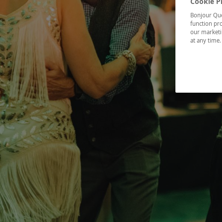
Cookie P
Bonjour Québ
function pro
our marketin
at any time