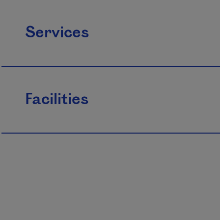
Services
Facilities