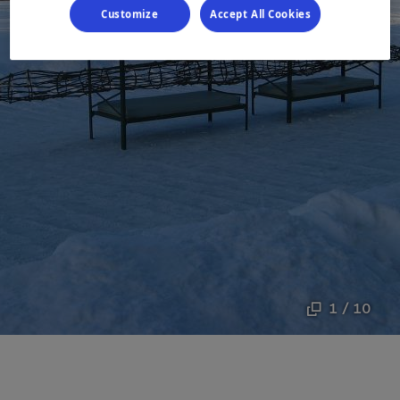
Customize
Accept All Cookies
1 / 10