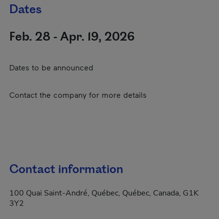
Dates
Feb. 28 - Apr. 19, 2026
Dates to be announced
Contact the company for more details
Contact information
100 Quai Saint-André, Québec, Québec, Canada, G1K
3Y2