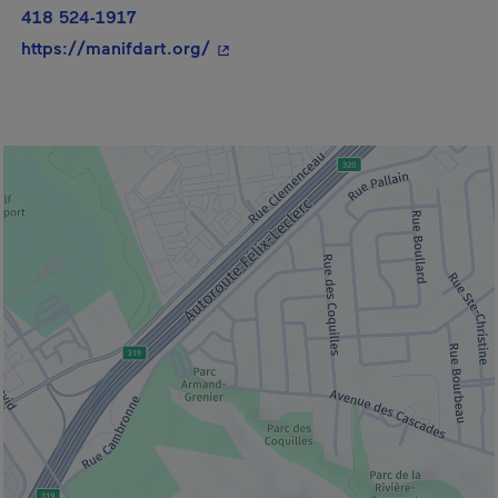
418 524-1917
- This hyperlink will open in a ne
https://manifdart.org/