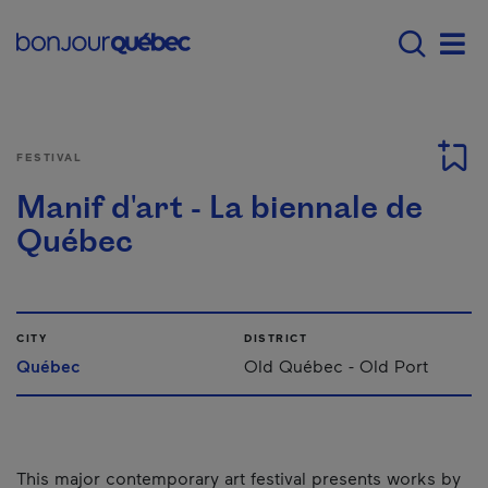
Skip to main content
Main navigation - E
Men
FESTIVAL
Manif d'art - La biennale de
Québec
CITY
DISTRICT
Québec
Old Québec - Old Port
This major contemporary art festival presents works by