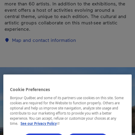
more than 60 artists. In addition to the exhibitions, the
event offers a host of activities evolving around a
central theme, unique to each edition. The cultural and
artistic groups collaborate on this must-see artistic
experience.
Map and contact information
Cookie Preferences
Bonjour Québec and some of its partners use cookies on this site. Some
cookies are required for the Website to function properly. Others are
optional and help us improve site navigation, analyze site usage and
contribute to our marketing efforts to provide you with a better
experience. You can accept, refuse or customize your choices at any
- This hyperlink will open in a new window.
time.
See our Privacy Policy