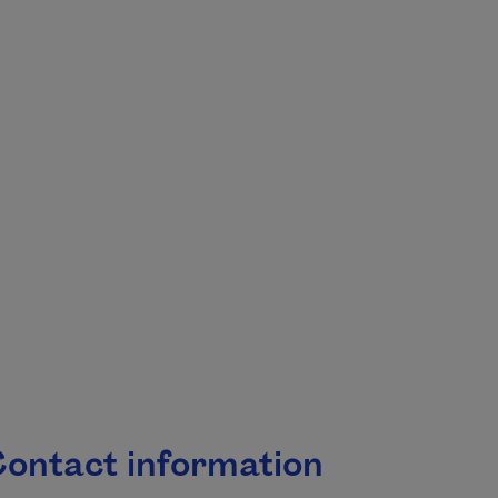
.
ontact information