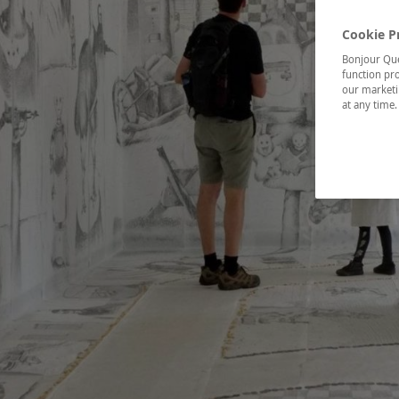
Cookie P
Bonjour Québ
function pro
our marketin
at any time