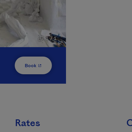
1 / 1
- This hyperlink will open in a new window
Book
Rates
C