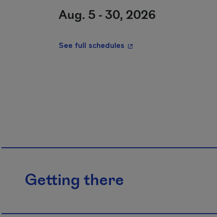
Aug. 5 - 30, 2026
- This hyperlink will ope
See full schedules
Getting there