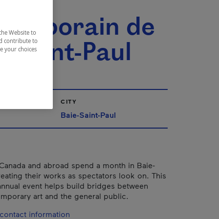
t
temporain de
the Website to
e-Saint-Paul
d contribute to
ze your choices
CITY
Baie-Saint-Paul
 Canada and abroad spend a month in Baie-
reating their works as spectators look on. This
annual event helps build bridges between
temporary art and the general public.
contact information