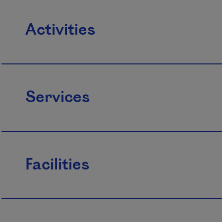
Activities
Services
Facilities