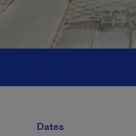
Dates