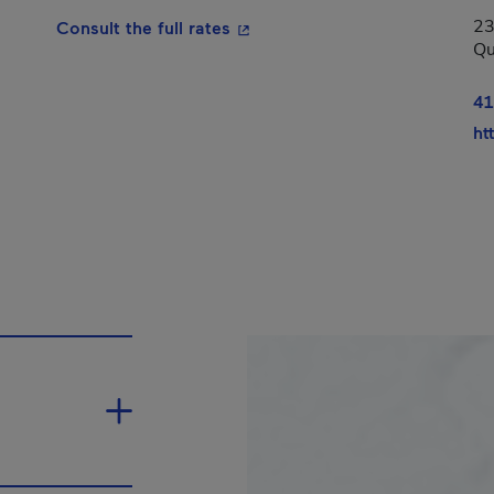
23
- This hyperlink will open in a
Consult the full rates
Qu
n in a new window.
41
ht