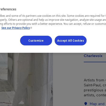
d'ar
con
references
ec and some of its partners use cookies on this site. Some cookies are required for 
Bai
perly. Others are optional and help us improve site navigation, analyze site usage an
g efforts to provide you with a better experience. You can accept, refuse or customi
- This hyperlink will open in a new window.
.
See our Privacy Policy
Customize
Accept All Cookies
REGION
Charlevoix
Artists from
Saint-Paul, c
prestigious 
artists, con
Map and 