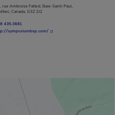
, rue Ambroise Fafard, Baie-Saint-Paul,
 new window.
ébec, Canada, G3Z 2J2
8 435-3681
- This hyperlink will open in a ne
tp://symposiumbsp.com/