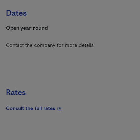
Dates
Open year round
Contact the company for more details
Rates
- This hyperlink will open in a new
Consult the full rates