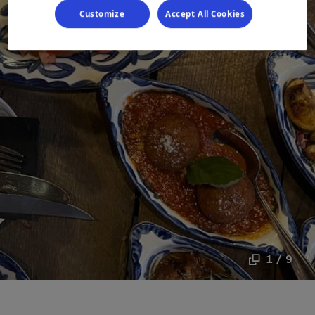
Customize
Accept All Cookies
1 / 9