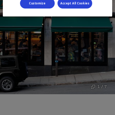
Customize
Accept All Cookies
1 / 7