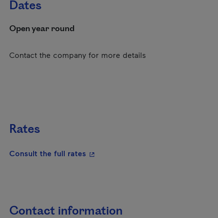
Dates
Open year round
Contact the company for more details
Rates
- This hyperlink will open in a new
Consult the full rates
Contact information