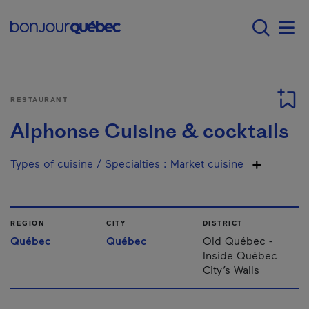
Skip to main content
Main navigation - E
Men
RESTAURANT
Alphonse Cuisine & cocktails
Types of cuisine / Specialties
:
Market cuisine
REGION
CITY
DISTRICT
Québec
Québec
Old Québec -
Inside Québec
City’s Walls