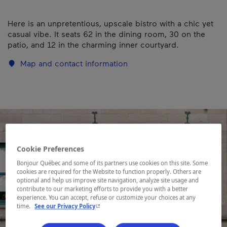
Here is an unpretentious, upscale bistro with a chic yet
casual vibe. It seats 62 in the dining room, 30 on the
patio, and 12 in the charming inner courtyard.
Map and contact information
Cookie Preferences
Bonjour Québec and some of its partners use cookies on this site. Some
cookies are required for the Website to function properly. Others are
optional and help us improve site navigation, analyze site usage and
contribute to our marketing efforts to provide you with a better
experience. You can accept, refuse or customize your choices at any
- This hyperlink will open in a new window.
time.
See our Privacy Policy