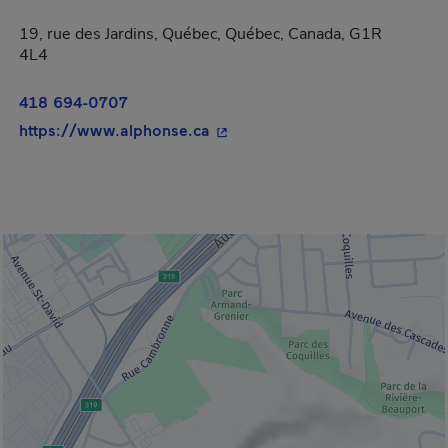
19, rue des Jardins, Québec, Québec, Canada, G1R
4L4
418 694-0707
- This hyperlink will open in a
https://www.alphonse.ca