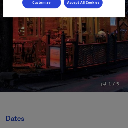
Customize
Accept All Cookies
1 / 5
Dates