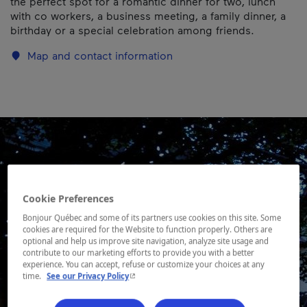
the perfect spot for a romantic dinner for two, lunch
with co workers, a business meeting, a family dinner, a
birthday or a special celebration among friends.
Map and contact information
Cookie Preferences
Bonjour Québec and some of its partners use cookies on this site. Some
cookies are required for the Website to function properly. Others are
optional and help us improve site navigation, analyze site usage and
contribute to our marketing efforts to provide you with a better
experience. You can accept, refuse or customize your choices at any
- This hyperlink will open in a new window.
time.
See our Privacy Policy