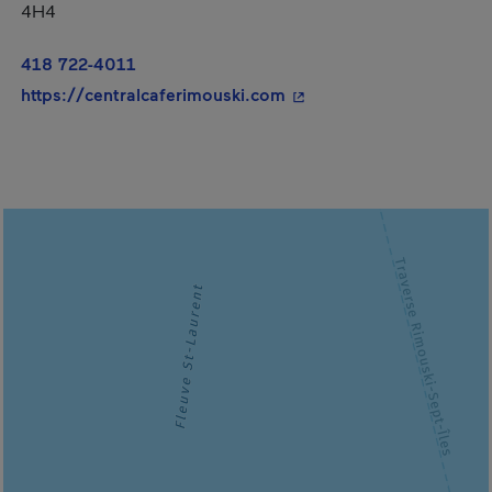
4H4
418 722-4011
- This hyperlink will op
https://centralcaferimouski.com