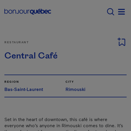
Skip to main content
Main navigation - E
Men
RESTAURANT
Central Café
REGION
CITY
Bas-Saint-Laurent
Rimouski
Set in the heart of downtown, this café is where
everyone who’s anyone in Rimouski comes to dine. It’s