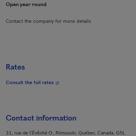
Open year round
Contact the company for more details
Rates
- This hyperlink will open in a new
Consult the full rates
Contact information
31, rue de l'Évêché O., Rimouski, Québec, Canada, G5L