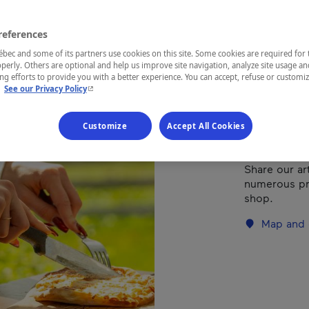
references
REGION
Mauricie
ec and some of its partners use cookies on this site. Some cookies are required for 
perly. Others are optional and help us improve site navigation, analyze site usage an
g efforts to provide you with a better experience. You can accept, refuse or customi
- This hyperlink will open in a new window.
.
See our Privacy Policy
This cuisine,
Customize
Accept All Cookies
of uniquely s
swept away b
Share our ar
numerous pro
shop.
Map and 