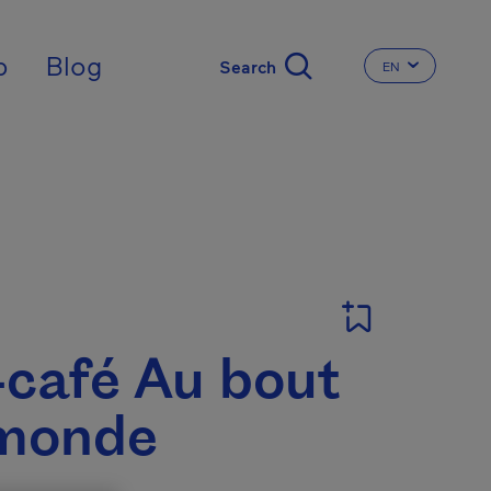
nal
p
Blog
EN
CHANGE THE 
T
-café Au bout
monde