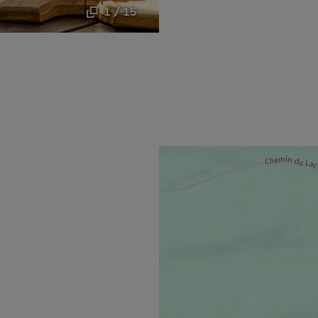
1 / 15