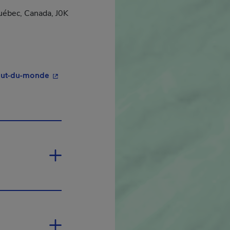
uébec, Canada, J0K
- This hyperlink will open in a new window.
out-du-monde