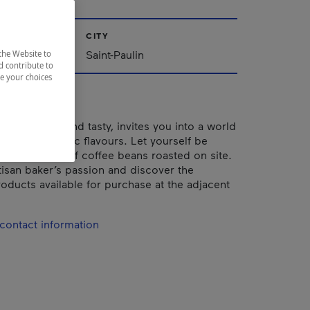
CITY
Saint-Paulin
the Website to
d contribute to
ze your choices
 both simple and tasty, invites you into a world
ubtle and rustic flavours. Let yourself be
y the aroma of coffee beans roasted on site.
tisan baker’s passion and discover the
ducts available for purchase at the adjacent
contact information