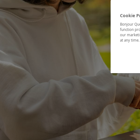
Cookie P
Bonjour Québ
function pro
our marketin
at any time