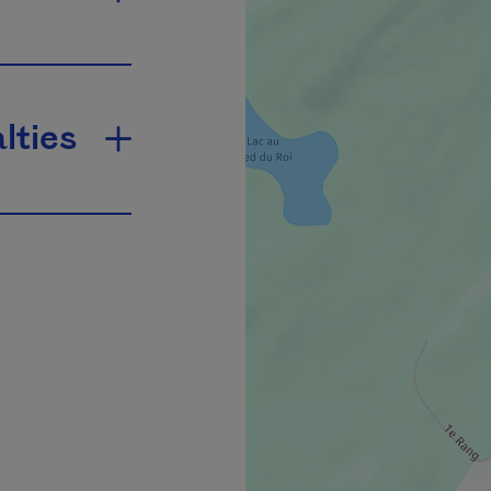
lties