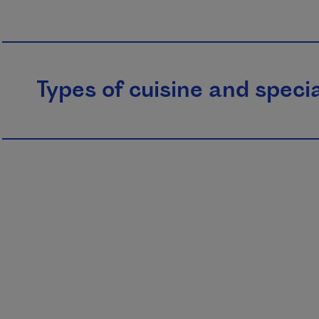
Types of cuisine and specia