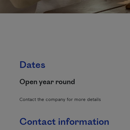
Dates
Open year round
Contact the company for more details
Contact information