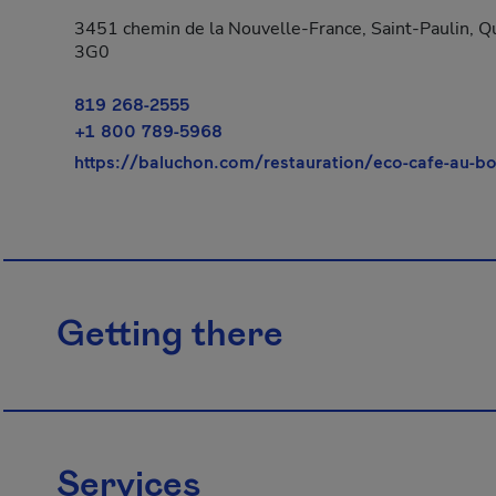
3451 chemin de la Nouvelle-France, Saint-Paulin, Q
3G0
819 268-2555
+1 800 789-5968
https://baluchon.com/restauration/eco-cafe-au-b
Getting there
Services