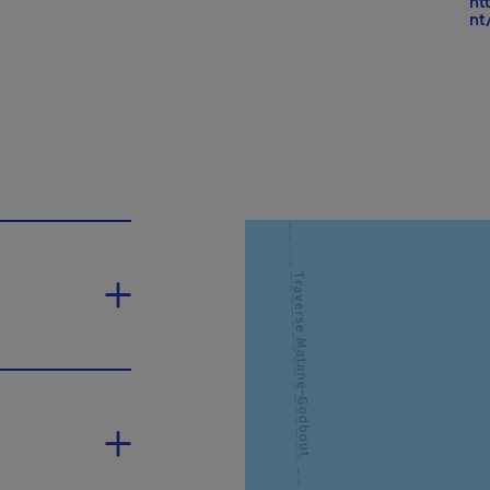
ht
nt