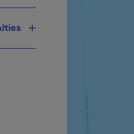
lties