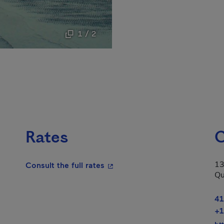
1 / 2
Rates
C
13
- This hyperlink will open in a
Consult the full rates
Qu
41
+1