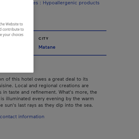
ine / Specialties
:
Hypoallergenic products
the Website to
d contribute to
ze your choices
CITY
Matane
n of this hotel owes a great deal to its
uisine. Local and regional creations are
 in taste and refinement. What's more, the
is illuminated every evening by the warm
e sun's last rays as they dip into the sea.
contact information