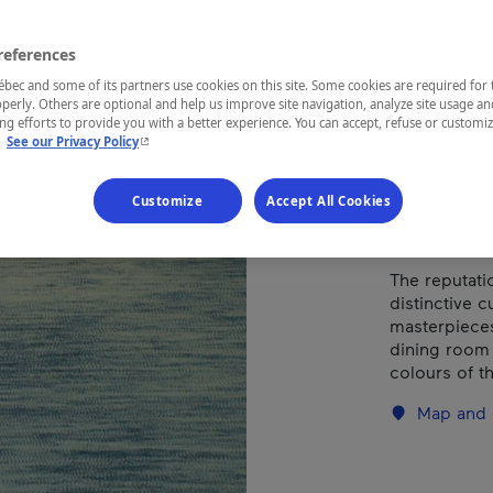
Types of cuis
references
ec and some of its partners use cookies on this site. Some cookies are required for 
perly. Others are optional and help us improve site navigation, analyze site usage an
g efforts to provide you with a better experience. You can accept, refuse or customi
REGION
- This hyperlink will open in a new window.
.
See our Privacy Policy
Gaspésie
Customize
Accept All Cookies
The reputatio
distinctive c
masterpieces
dining room 
colours of th
Map and 