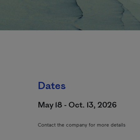
Dates
May 18 - Oct. 13, 2026
Contact the company for more details