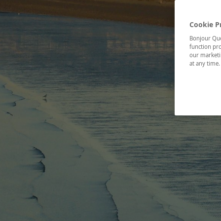
Cookie P
Bonjour Québ
function pro
our marketin
at any time