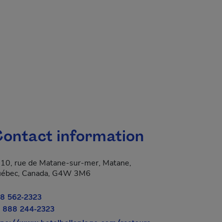
ontact information
10, rue de Matane-sur-mer, Matane,
 new window.
ébec, Canada, G4W 3M6
8 562-2323
 888 244-2323