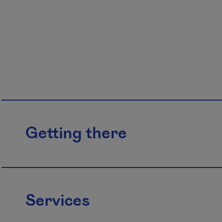
Getting there
Services