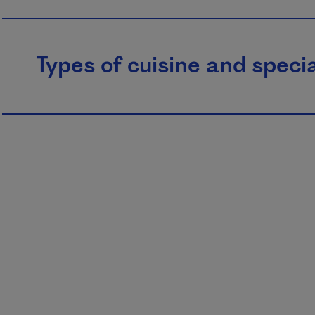
Types of cuisine and specia