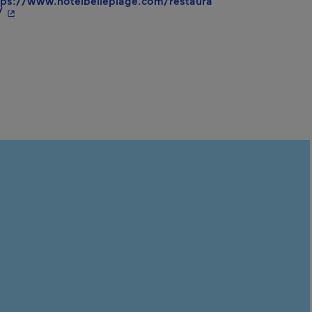
tps://www.hotelbelleplage.com/restaura
- This hyperlink will open in a new window.
/