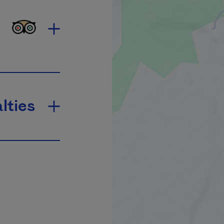
lties