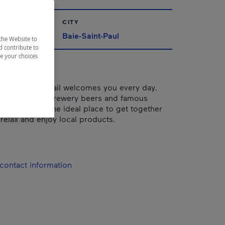
CITY
Baie-Saint-Paul
the Website to
d contribute to
ze your choices
endly, Le Bercail welcomes you every day.
za oven, microbrewery beers and famous
ômeur", it's the ideal place to get together
 relax and enjoy local products.
contact information