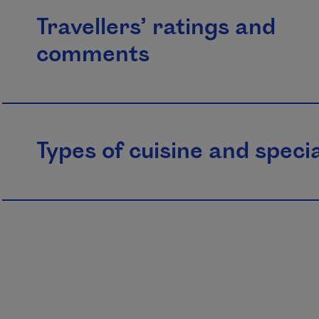
Travellers’ ratings and
comments
Types of cuisine and specia