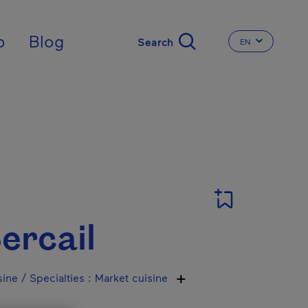
nal
p
Blog
EN
CHANGE THE 
T
ercail
ine / Specialties
:
Market cuisine