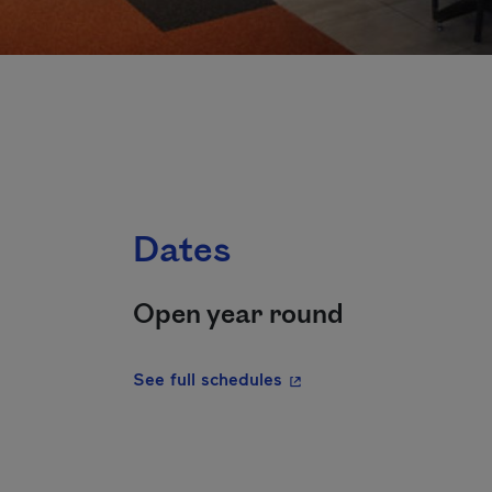
Dates
Open year round
- This hyperlink will ope
See full schedules