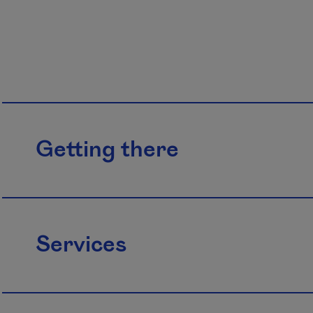
Getting there
Services