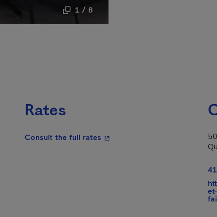
1 / 8
Rates
C
50
- This hyperlink will open in a
Consult the full rates
Qu
n in a new window.
41
ht
et
fa