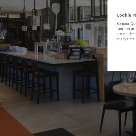
Cookie P
Bonjour Québ
function pro
our marketin
at any time