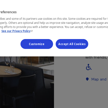
REGION
references
Charlevoix
ec and some of its partners use cookies on this site. Some cookies are required for 
perly. Others are optional and help us improve site navigation, analyze site usage an
g efforts to provide you with a better experience. You can accept, refuse or customi
- This hyperlink will open in a new window.
.
See our Privacy Policy
Warm and fri
Customize
Accept All Cookies
With its piz
"poudding ch
with friends,
Map and 