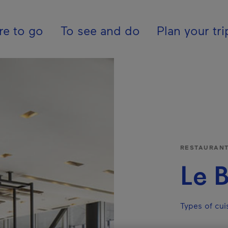
ion - En - Internatio
e to go
To see and do
Plan your tri
RESTAURAN
Le B
Types of cuis