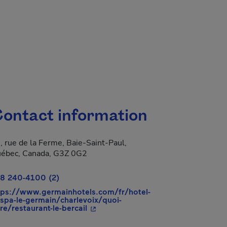
ontact information
, rue de la Ferme, Baie-Saint-Paul,
 new window.
ébec, Canada, G3Z 0G2
8 240-4100 (2)
tps://www.germainhotels.com/fr/hotel-
-spa-le-germain/charlevoix/quoi-
- This hyperlink will open in a new 
ire/restaurant-le-bercail