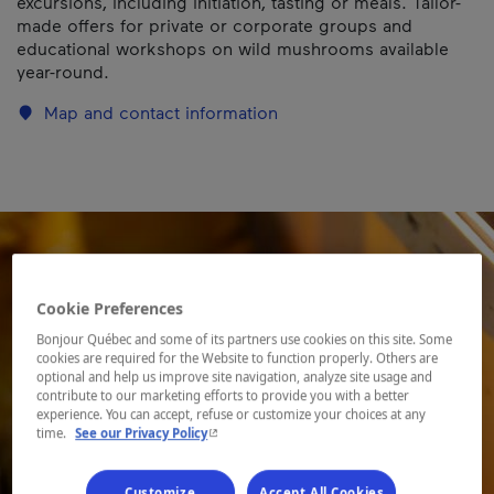
excursions, including initiation, tasting or meals. Tailor-
made offers for private or corporate groups and
educational workshops on wild mushrooms available
year-round.
Map and contact information
Cookie Preferences
Bonjour Québec and some of its partners use cookies on this site. Some
cookies are required for the Website to function properly. Others are
optional and help us improve site navigation, analyze site usage and
contribute to our marketing efforts to provide you with a better
experience. You can accept, refuse or customize your choices at any
- This hyperlink will open in a new window.
time.
See our Privacy Policy
Customize
Accept All Cookies