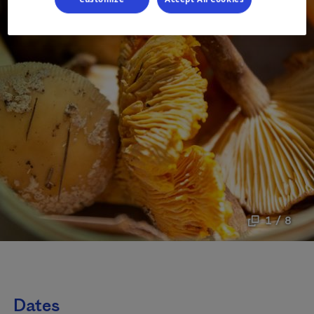
1 / 8
Dates