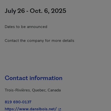
July 26 - Oct. 6, 2025
Dates to be announced
Contact the company for more details
Contact information
Trois-Rivières, Quebec, Canada
819 690-0137
- This hyperlink will open i
https://www.danslbois.net/