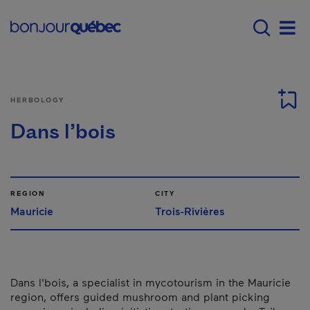
Skip to main content
Main navigation - E
Men
HERBOLOGY
Dans l’bois
REGION
CITY
Mauricie
Trois-Rivières
Dans l'bois, a specialist in mycotourism in the Mauricie
region, offers guided mushroom and plant picking