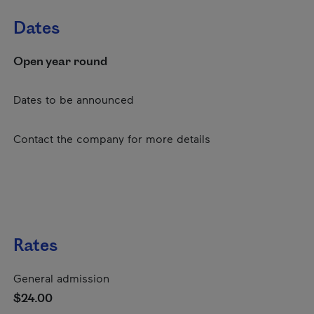
Dates
Open year round
Dates to be announced
Contact the company for more details
Rates
General admission
$24.00