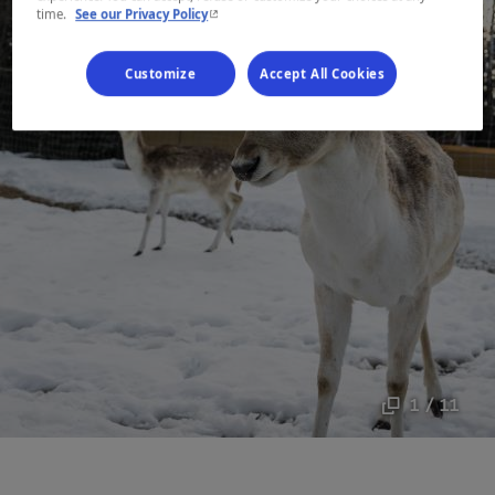
- This hyperlink will open in a new window.
time.
See our Privacy Policy
Customize
Accept All Cookies
1 / 11