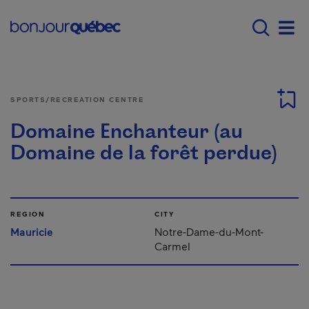
Skip to main content
Main navigation - E
Men
SPORTS/RECREATION CENTRE
Domaine Enchanteur (au
Domaine de la forêt perdue)
REGION
CITY
Mauricie
Notre-Dame-du-Mont-
Carmel