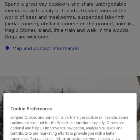
Spend a great day outdoors and share unforgettable
memories with family or friends. Guided tours of the
world of bees and mealworms, suspended labyrinth
(aerial course), obstacle course on the ground, animals,
Magic Stones island, little train and walk in the woods.
Dogs are welcome.
Map and contact information
Cookie Preferences
Bonjour Québec and some of its partners use cookies on this site. Some
cookies are required for the Website to function properly. Others are
optional and help us improve site navigation, analyze site usage and
contribute to our marketing efforts to provide you with a better
experience. You can accept, refuse or customize your choices at any