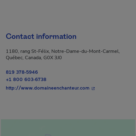
Contact information
1180, rang St-Félix, Notre-Dame-du-Mont-Carmel,
Québec, Canada, G0X 3J0
819 378-5946
+1 800 603-6738
- This hyperlink wil
http://www.domaineenchanteur.com