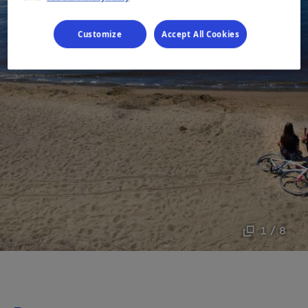
Customize
Accept All Cookies
1 / 8