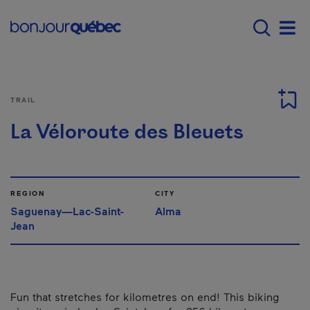
Skip to main content
Main navigation - E
Men
TRAIL
La Véloroute des Bleuets
REGION
CITY
Saguenay—Lac-Saint-
Alma
Jean
Fun that stretches for kilometres on end! This biking