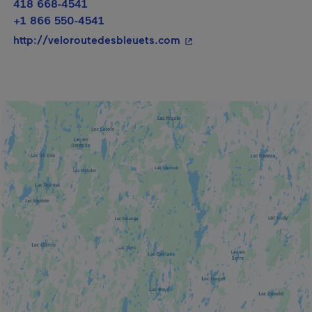
418 668-4541
+1 866 550-4541
- This hyperlink will op
http://veloroutedesbleuets.com