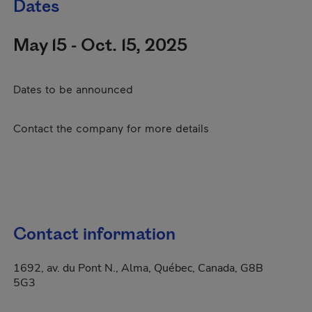
Dates
May 15 - Oct. 15, 2025
Dates to be announced
Contact the company for more details
Contact information
1692, av. du Pont N., Alma, Québec, Canada, G8B
5G3