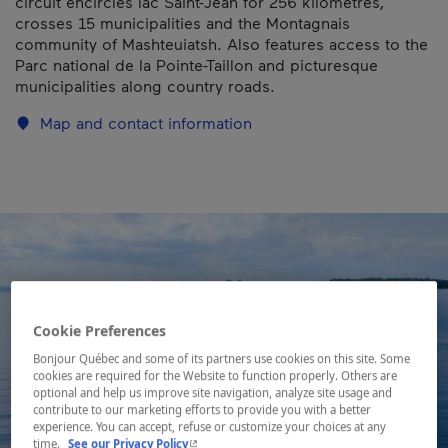
circuit encircles lac Saint-Jean for 256 kilometres,
crosses 15 municipalities and the Montagnais
community of Mashteuiatsh. Also features access to the
Parc national de la Pointe-Taillon and picturesque
municipalities along country roads.
Map and contact information
Cookie Preferences
Bonjour Québec and some of its partners use cookies on this site. Some
cookies are required for the Website to function properly. Others are
optional and help us improve site navigation, analyze site usage and
contribute to our marketing efforts to provide you with a better
experience. You can accept, refuse or customize your choices at any
- This hyperlink will open in a new window.
time.
See our Privacy Policy