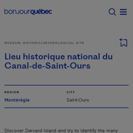
Skip to main content
Main navigation - E
Men
MUSEUM, HISTORIC/ARCHEOLOGICAL SITE
Lieu historique national du
Canal-de-Saint-Ours
REGION
CITY
Montérégie
Saint-Ours
Discover Darvard Island and try to identify the many