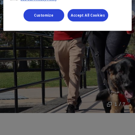
Customize
Accept All Cookies
1 / 7