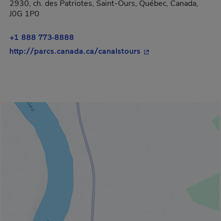
2930, ch. des Patriotes, Saint-Ours, Québec, Canada,
J0G 1P0
+1 888 773-8888
- This hyperlink will
http://parcs.canada.ca/canalstours