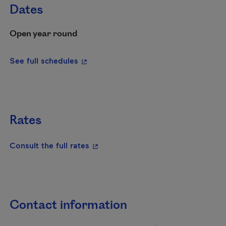
Dates
Open year round
- This hyperlink will open in a new wi
See full schedules
Rates
- This hyperlink will open in a new
Consult the full rates
Contact information