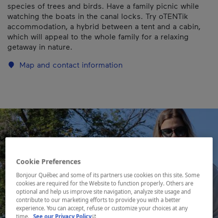
species of trees and birds. Have a family picnic while
watching the boats in the canal locks. Try oTENTik
accommodation, a hybrid between a tent and a cabin,
which will appeal to the whole family for a relaxing
getaway in nature.
Map and contact information
Cookie Preferences
Bonjour Québec and some of its partners use cookies on this site. Some
cookies are required for the Website to function properly. Others are
optional and help us improve site navigation, analyze site usage and
contribute to our marketing efforts to provide you with a better
experience. You can accept, refuse or customize your choices at any
- This hyperlink will open in a new window.
time.
See our Privacy Policy